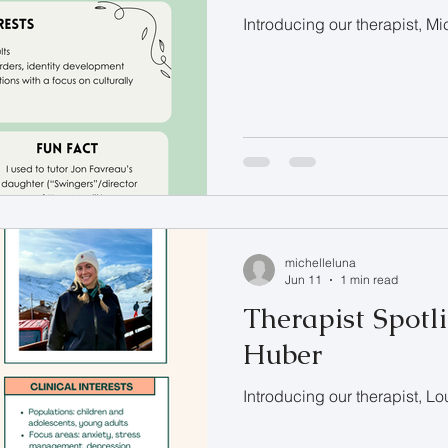
Introducing our therapist, M
michelleluna
Jun 11
1 min read
Therapist Spotli
Huber
Introducing our therapist, L