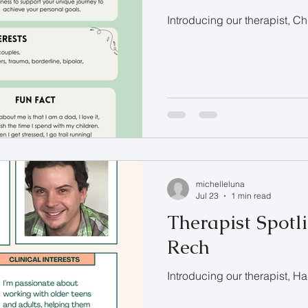
Introducing our therapist, C
michelleluna
Jul 23
1 min read
Therapist Spotl
Rech
Introducing our therapist, 