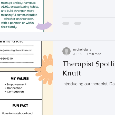
michelleluna
Jul 16
1 min read
Therapist Spotl
Knutt
Introducing our therapist, D