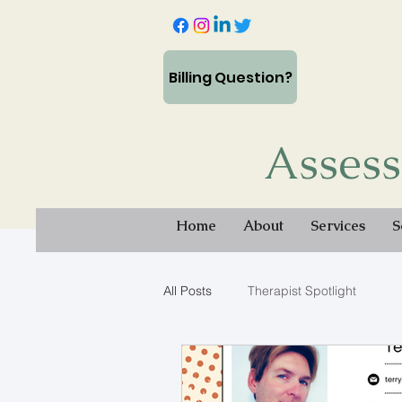
Billing Question?
Assess
Home
About
Services
S
All Posts
Therapist Spotlight