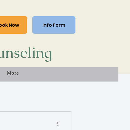
ook Now
Info Form
unseling
More