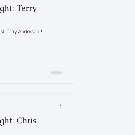
ght: Terry
ist, Terry Anderson!!
ght: Chris