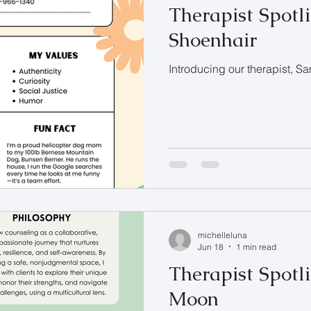
Therapist Spotl
Shoenhair
Introducing our therapist, S
michelleluna
Jun 18
1 min read
Therapist Spotli
Moon