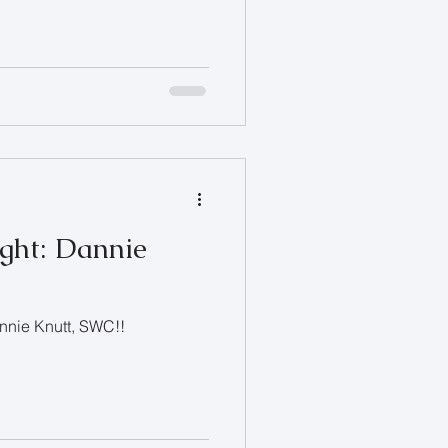
ight: Dannie
annie Knutt, SWC!!