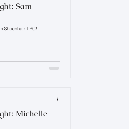
ight: Sam
am Shoenhair, LPC!!
ght: Michelle