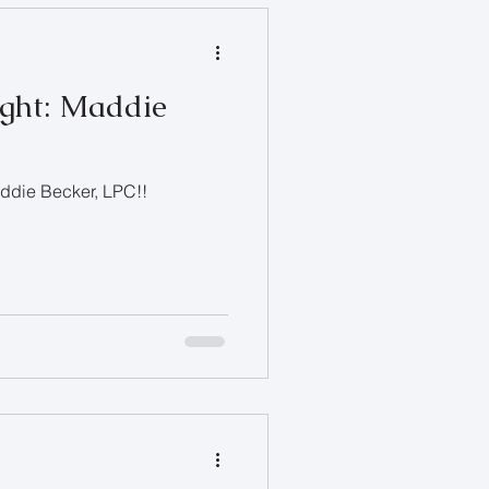
ight: Maddie
addie Becker, LPC!!