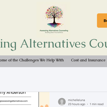
B
ing Alternatives Co
ome of the Challenges We Help With
Cost and Insurance
michelleluna
23 hours ago
1 min read