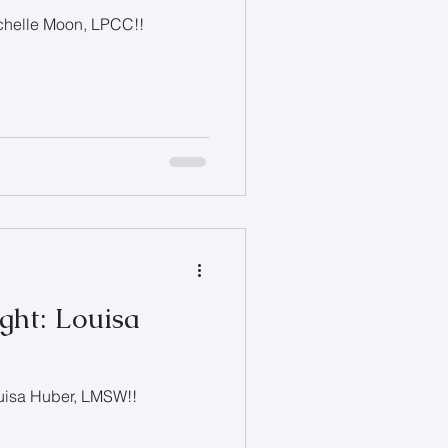
ichelle Moon, LPCC!!
ght: Louisa
ouisa Huber, LMSW!!