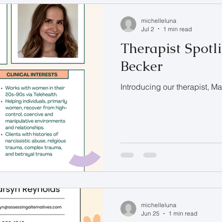
michelleluna
Jul 2
1 min read
Therapist Spotl
Becker
Introducing our therapist, M
michelleluna
Jun 25
1 min read