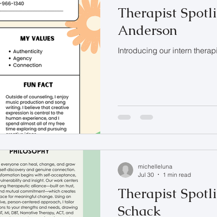
Therapist Spotli
Anderson
Introducing our intern therap
michelleluna
Jul 30
1 min read
Therapist Spotli
Schack