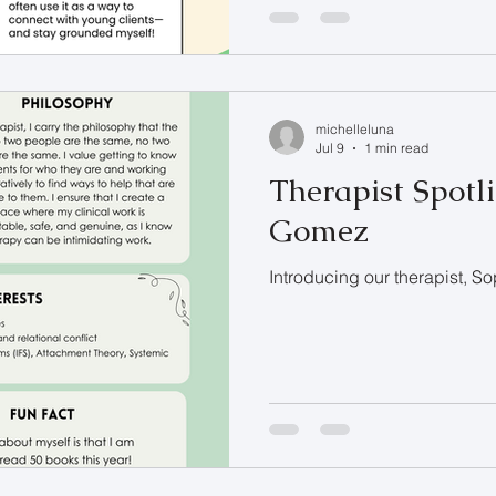
michelleluna
Jul 9
1 min read
Therapist Spotli
Gomez
Introducing our therapist, 