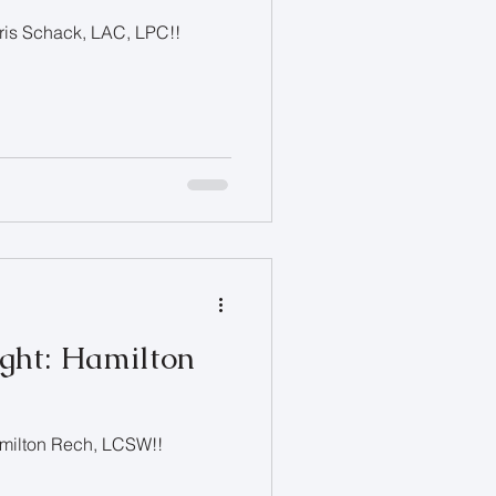
hris Schack, LAC, LPC!!
ight: Hamilton
Hamilton Rech, LCSW!!