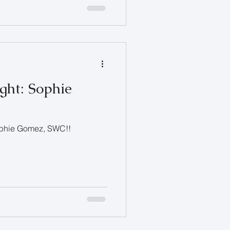
ght: Sophie
Sophie Gomez, SWC!!