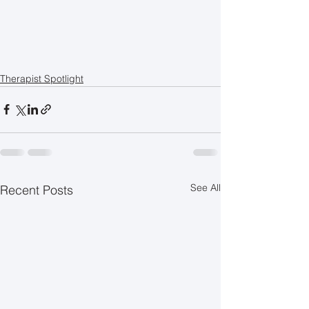
Therapist Spotlight
See All
Recent Posts