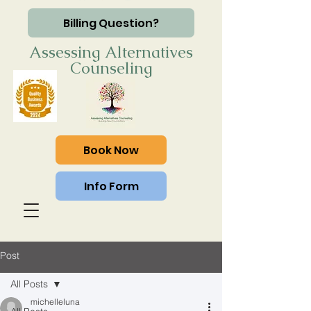
Billing Question?
Assessing Alternatives
Counseling
Book Now
Info Form
Post
All Posts
michelleluna