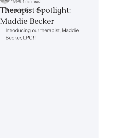
All Posts
Jul 2
1 min read
Therapist Spotlight:
Therapist Spotlight
Maddie Becker
Introducing our therapist, Maddie 
Becker, LPC!!