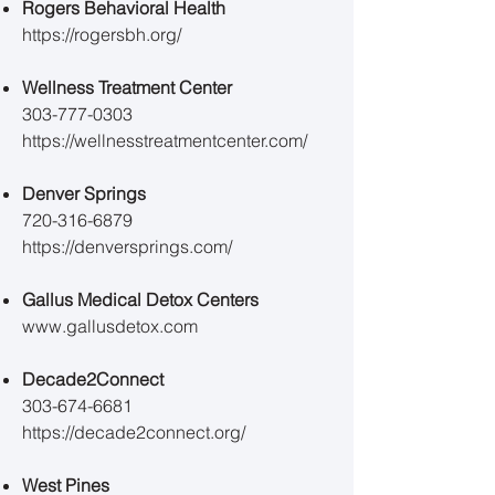
Rogers Behavioral Health
https://rogersbh.org/
​​Wellness Treatment Center
303-777-0303
https://wellnesstreatmentcenter.com/
Denver Springs
720-316-6879
https://denversprings.com/
Gallus Medical Detox Centers
www.gallusdetox.com
Decade2Connect
303-674-6681
https://decade2connect.org/
West Pines