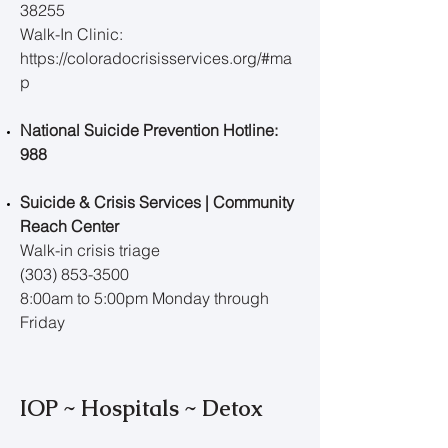
38255
Walk-In Clinic:
https://coloradocrisisservices.org/#ma
p
National Suicide Prevention Hotline:
988
Suicide & Crisis Services | Community
Reach Center
Walk-in crisis triage
(303) 853-3500
8:00am to 5:00pm Monday through
Friday
IOP ~ Hospitals ~ Detox