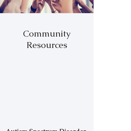
Community
Resources