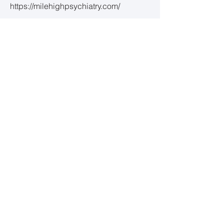
https://milehighpsychiatry.com/
Serenity Mental Health Centers
https://serenitymentalhealthcenters.co
m/
Dr. Morley and the Colorado Psychiatry
Center
(accepts clients 27 yrs and
younger)
www.copsych.com
Well Nourished
https://wellnourishedpsych.com/
LGBTQ+ Support