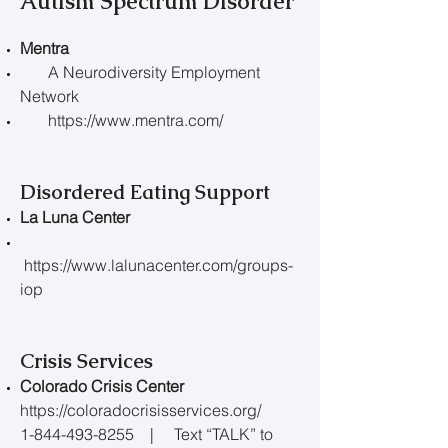
Autism Spectrum Disorder
Mentra
A Neurodiversity Employment
Network
https://www.mentra.com/
Disordered Eating Support
La Luna Center
https://www.lalunacenter.com/groups-
iop
Crisis Services
Colorado Crisis Center
https://coloradocrisisservices.org/
1-844-493-8255 | Text “TALK” to