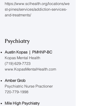
https://www.sclhealth.org/locations/we
st-pines/services/addiction-services-
and-treatments/
Psychiatry
Austin Kopas | PMHNP-BC
Kopas Mental Health
(719) 629-7723
www.KopasMentalHealth.com
Amber Grob
Psychiatric Nurse Practioner
720-779-1998
Mile High Psychiatry