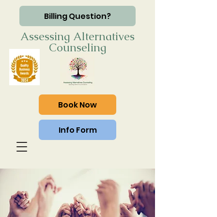
Billing Question?
Assessing Alternatives
Counseling
Book Now
Info Form