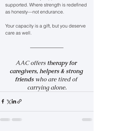
supported. Where strength is redefined 
as honesty—not endurance.
Your capacity is a gift, but you deserve 
care as well.
AAC offers 
therapy for 
caregivers, helpers & strong 
friends 
who are tired of 
carrying alone.