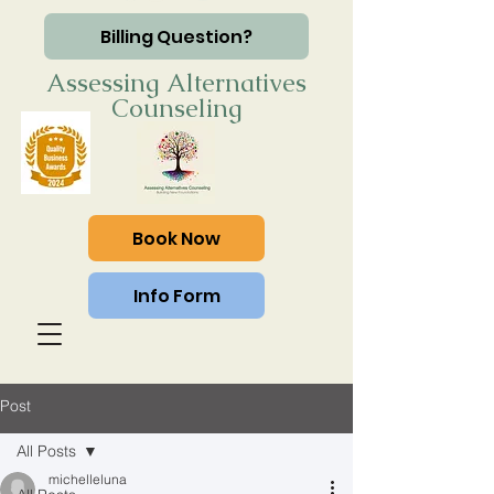
Billing Question?
Assessing Alternatives
Counseling
Book Now
Info Form
Post
All Posts
michelleluna