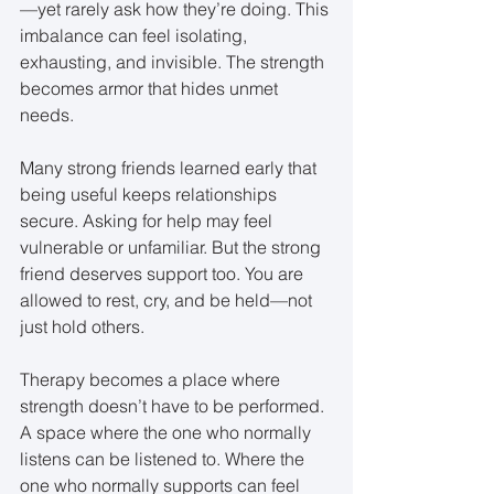
—yet rarely ask how they’re doing. This 
imbalance can feel isolating, 
exhausting, and invisible. The strength 
becomes armor that hides unmet 
needs.
Many strong friends learned early that 
being useful keeps relationships 
secure. Asking for help may feel 
vulnerable or unfamiliar. But the strong 
friend deserves support too. You are 
allowed to rest, cry, and be held—not 
just hold others.
Therapy becomes a place where 
strength doesn’t have to be performed. 
A space where the one who normally 
listens can be listened to. Where the 
one who normally supports can feel 