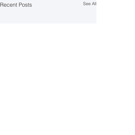
See All
Recent Posts
Comments