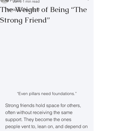
All Posts
Jun 8
1 min read
The Weight of Being “The
Therapist Spotlight
Strong Friend”
“Even pillars need foundations.”
Strong friends hold space for others, 
often without receiving the same 
support. They become the ones 
people vent to, lean on, and depend on