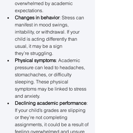
overwhelmed by academic 
expectations. 
Changes in behavior
: Stress can 
manifest in mood swings, 
irritability, or withdrawal. If your 
child is acting differently than 
usual, it may be a sign 
they’re struggling. 
Physical symptoms
: Academic 
pressure can lead to headaches, 
stomachaches, or difficulty 
sleeping. These physical 
symptoms may be linked to stress 
and anxiety. 
Declining academic performance
: 
If your child’s grades are slipping 
or they’re not completing 
assignments, it could be a result of 
feeling overwhelmed and unsure 