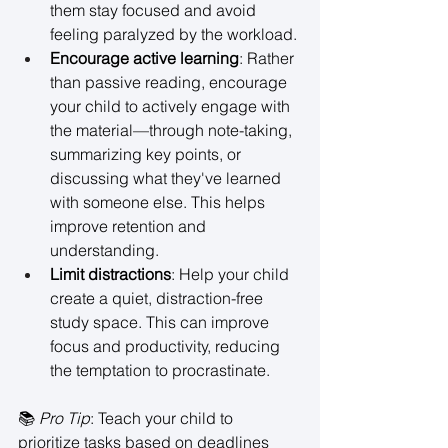
them stay focused and avoid 
feeling paralyzed by the workload. 
Encourage active learning
: Rather 
than passive reading, encourage 
your child to actively engage with 
the material—through note-taking, 
summarizing key points, or 
discussing what they've learned 
with someone else. This helps 
improve retention and 
understanding. 
Limit distractions
: Help your child 
create a quiet, distraction-free 
study space. This can improve 
focus and productivity, reducing 
the temptation to procrastinate. 
📚 
Pro Tip
: Teach your child to 
prioritize tasks based on deadlines 