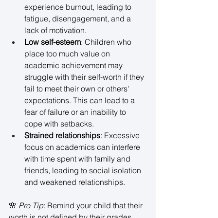
experience burnout, leading to 
fatigue, disengagement, and a 
lack of motivation. 
Low self-esteem
: Children who 
place too much value on 
academic achievement may 
struggle with their self-worth if they 
fail to meet their own or others' 
expectations. This can lead to a 
fear of failure or an inability to 
cope with setbacks. 
Strained relationships
: Excessive 
focus on academics can interfere 
with time spent with family and 
friends, leading to social isolation 
and weakened relationships. 
🌸 
Pro Tip
: Remind your child that their 
worth is not defined by their grades. 