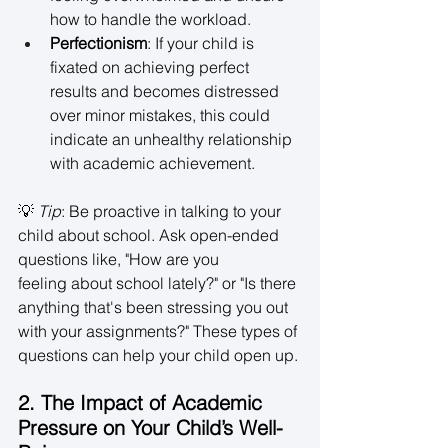
how to handle the workload. 
Perfectionism
: If your child is 
fixated on achieving perfect 
results and becomes distressed 
over minor mistakes, this could 
indicate an unhealthy relationship 
with academic achievement. 
💡 
Tip
: Be proactive in talking to your 
child about school. Ask open-ended 
questions like, "How are you 
feeling about school lately?" or "Is there 
anything that's been stressing you out 
with your assignments?" These types of 
questions can help your child open up. 
2. The Impact of Academic 
Pressure on Your Child’s Well-