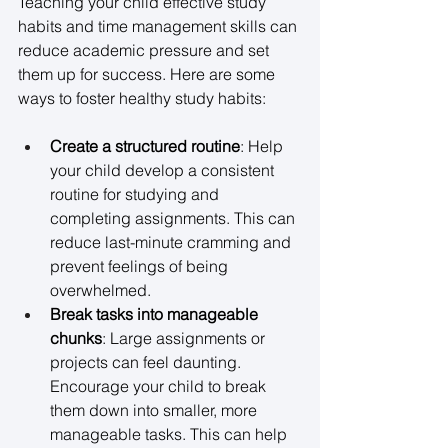
Teaching your child effective study 
habits and time management skills can 
reduce academic pressure and set 
them up for success. Here are some 
ways to foster healthy study habits: 
Create a structured routine
: Help 
your child develop a consistent 
routine for studying and 
completing assignments. This can 
reduce last-minute cramming and 
prevent feelings of being 
overwhelmed. 
Break tasks into manageable 
chunks
: Large assignments or 
projects can feel daunting. 
Encourage your child to break 
them down into smaller, more 
manageable tasks. This can help 