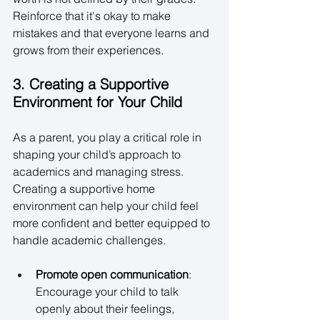
Reinforce that it's okay to make 
mistakes and that everyone learns and 
grows from their experiences. 
3. Creating a Supportive 
Environment for Your Child
As a parent, you play a critical role in 
shaping your child’s approach to 
academics and managing stress. 
Creating a supportive home 
environment can help your child feel 
more confident and better equipped to 
handle academic challenges. 
Promote open communication
: 
Encourage your child to talk 
openly about their feelings, 