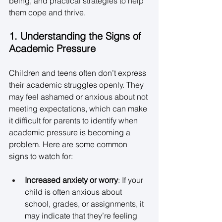
being, and practical strategies to help 
them cope and thrive. 
1. Understanding the Signs of 
Academic Pressure
Children and teens often don’t express 
their academic struggles openly. They 
may feel ashamed or anxious about not 
meeting expectations, which can make 
it difficult for parents to identify when 
academic pressure is becoming a 
problem. Here are some common 
signs to watch for: 
Increased anxiety or worry
: If your 
child is often anxious about 
school, grades, or assignments, it 
may indicate that they’re feeling 