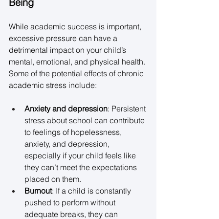
Being
While academic success is important, 
excessive pressure can have a 
detrimental impact on your child’s 
mental, emotional, and physical health. 
Some of the potential effects of chronic 
academic stress include: 
Anxiety and depression
: Persistent 
stress about school can contribute 
to feelings of hopelessness, 
anxiety, and depression, 
especially if your child feels like 
they can’t meet the expectations 
placed on them. 
Burnout
: If a child is constantly 
pushed to perform without 
adequate breaks, they can 