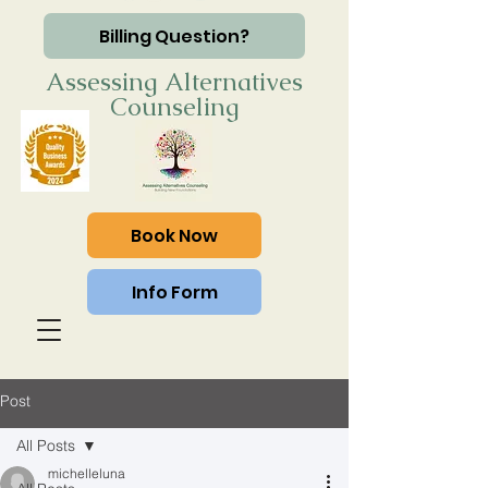
Billing Question?
Assessing Alternatives
Counseling
Book Now
Info Form
Post
All Posts
michelleluna