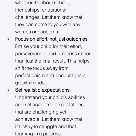
whether it’s about school, 
friendships, or personal 
challenges. Let them know that 
they can come to you with any 
worries or concerns. 
Focus on effort, not just outcomes
: 
Praise your child for their effort, 
perseverance, and progress rather 
than just the final result. This helps 
shift the focus away from 
perfectionism and encourages a 
growth mindset. 
Set realistic expectations
: 
Understand your child’s abilities 
and set academic expectations 
that are challenging yet 
achievable. Let them know that 
it's okay to struggle and that 
learning is a process. 