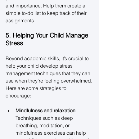
and importance. Help them create a 
simple to-do list to keep track of their 
assignments. 
5. Helping Your Child Manage 
Stress
Beyond academic skills, it’s crucial to 
help your child develop stress 
management techniques that they can 
use when they’re feeling overwhelmed. 
Here are some strategies to 
encourage: 
Mindfulness and relaxation
: 
Techniques such as deep 
breathing, meditation, or 
mindfulness exercises can help 