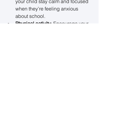
your child stay calm and focused 
when they’re feeling anxious 
about school. 
Physical activity
: Encourage your 
child to participate in regular 
physical activity, which helps 
reduce stress and improves mood. 
Whether it’s sports, yoga, or simply 
going for a walk, exercise can be 
a great outlet for stress. 
Encourage hobbies
: Having a 
creative or recreational outlet can 
provide your child with a break 
from academic pressures. 
Whether it’s playing an instrument, 
painting, or reading for fun, these 
activities offer a chance to relax 
and recharge. 
Sleep hygiene
: Make sure your 