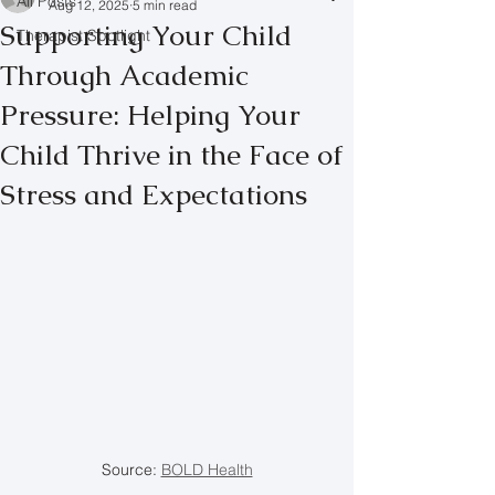
All Posts
Aug 12, 2025
5 min read
Supporting Your Child
Therapist Spotlight
Through Academic
Pressure: Helping Your
Child Thrive in the Face of
Stress and Expectations
Source: 
BOLD Health