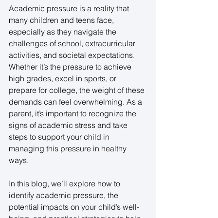
Academic pressure is a reality that 
many children and teens face, 
especially as they navigate the 
challenges of school, extracurricular 
activities, and societal expectations. 
Whether it’s the pressure to achieve 
high grades, excel in sports, or 
prepare for college, the weight of these 
demands can feel overwhelming. As a 
parent, it’s important to recognize the 
signs of academic stress and take 
steps to support your child in 
managing this pressure in healthy 
ways. 
In this blog, we’ll explore how to 
identify academic pressure, the 
potential impacts on your child’s well-