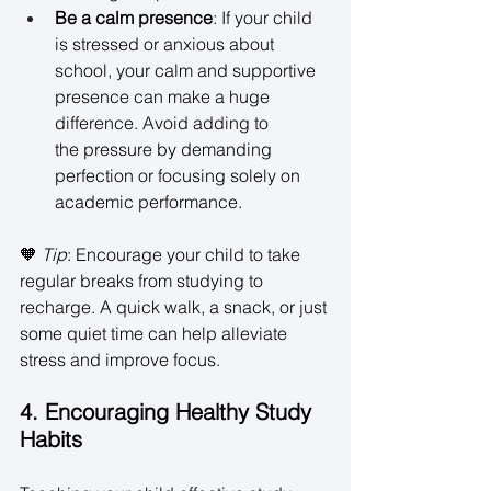
Be a calm presence
: If your child 
is stressed or anxious about 
school, your calm and supportive 
presence can make a huge 
difference. Avoid adding to 
the pressure by demanding 
perfection or focusing solely on 
academic performance. 
🧡 
Tip
: Encourage your child to take 
regular breaks from studying to 
recharge. A quick walk, a snack, or just 
some quiet time can help alleviate 
stress and improve focus. 
4. Encouraging Healthy Study 
Habits