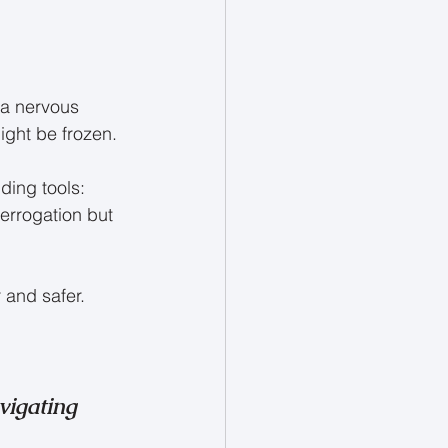
 a nervous 
ight be frozen.
ding tools: 
terrogation but 
 and safer.
vigating 