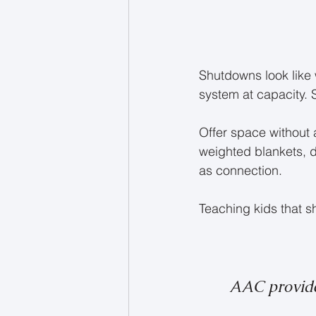
Shutdowns look like 
system at capacity. 
Offer space without
weighted blankets, di
as connection.
Teaching kids that 
AAC provid