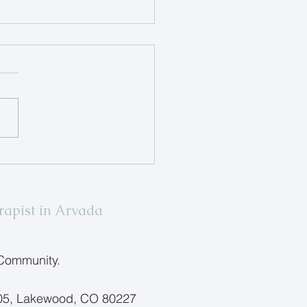
ing Children Name Big
ings
rapist in Arvada
 Community.
205, Lakewood, CO 80227