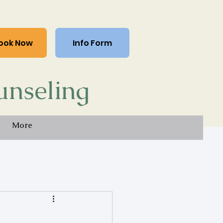
ook Now
Info Form
unseling
More