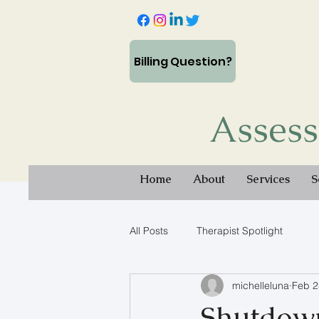
Billing Question?
Assess
Home
About
Services
S
All Posts
Therapist Spotlight
michelleluna
Feb 2
Shutdown