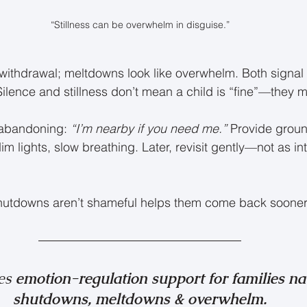
“Stillness can be overwhelm in disguise.”
withdrawal; meltdowns look like overwhelm. Both signal
Silence and stillness don’t mean a child is “fine”—they m
 abandoning: 
“I’m nearby if you need me.”
 Provide groun
m lights, slow breathing. Later, revisit gently—not as in
shutdowns aren’t shameful helps them come back sooner
es 
emotion-regulation support for families na
shutdowns, meltdowns & overwhelm.