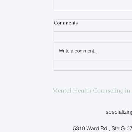
Comments
Write a comment...
When Your Teen Refuses to
Talk
Mental Health Counseling i
specializi
5310 Ward Rd., Ste G-0