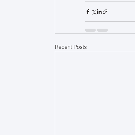
Recent Posts