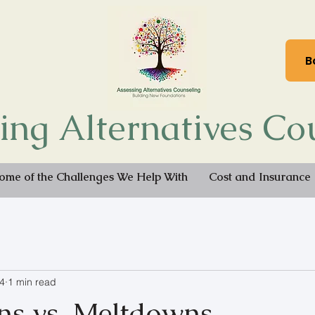
B
ing Alternatives Co
ome of the Challenges We Help With
Cost and Insurance
4
1 min read
s vs. Meltdowns