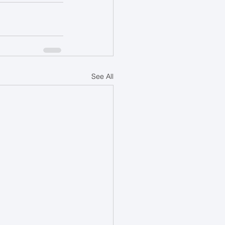
See All