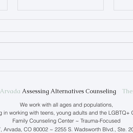
Therapist Spotlight: Terry
Help
Anderson
Feel
n Arvada
Assessing Alternatives Counseling
The
We work with all ages and populations,
ng in working with teens, young adults and the LGBTQ+
Family Counseling Center ~ Trauma-Focused
7, Arvada, CO 80002 ~ 2255 S. Wadsworth Blvd., Ste. 