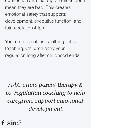
connection and that big emotions don’t 
mean they are bad. This creates 
emotional safety that supports 
development, executive function, and 
future relationships.
Your calm is not just soothing—it is 
teaching. Children carry your 
regulation long after childhood ends.
AAC offers 
parent therapy & 
co-regulation coaching 
to help 
caregivers support emotional 
development.