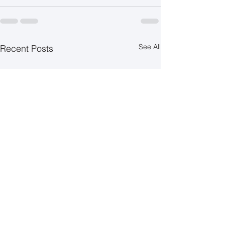
See All
Recent Posts