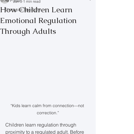
All Posts
Jun 3
1 min read
How Children Learn
Therapist Spotlight
Emotional Regulation
Through Adults
“Kids learn calm from connection—not 
correction.”
Children learn regulation through 
proximity to a regulated adult. Before 