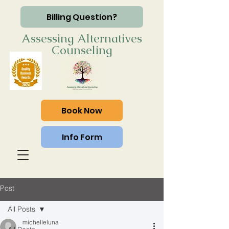
Billing Question?
Assessing Alternatives
Counseling
Book Now
Info Form
Post
All Posts
michelleluna