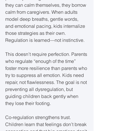
they can calm themselves, they borrow 
calm from caregivers. When adults 
model deep breaths, gentle words, 
and emotional pacing, kids internalize 
those strategies as their own. 
Regulation is learned—not instinctive.
This doesn’t require perfection. Parents 
who regulate “enough of the time” 
foster more resilience than parents who 
try to suppress all emotion. Kids need 
repair, not flawlessness. The goal is not 
preventing all dysregulation, but 
guiding children back gently when 
they lose their footing.
Co-regulation strengthens trust. 
Children learn that feelings don’t break 