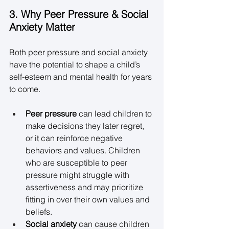
3. Why Peer Pressure & Social 
Anxiety Matter
Both peer pressure and social anxiety 
have the potential to shape a child’s 
self-esteem and mental health for years 
to come. 
Peer pressure
 can lead children to 
make decisions they later regret, 
or it can reinforce negative 
behaviors and values. Children 
who are susceptible to peer 
pressure might struggle with 
assertiveness and may prioritize 
fitting in over their own values and 
beliefs. 
Social anxiety
 can cause children 