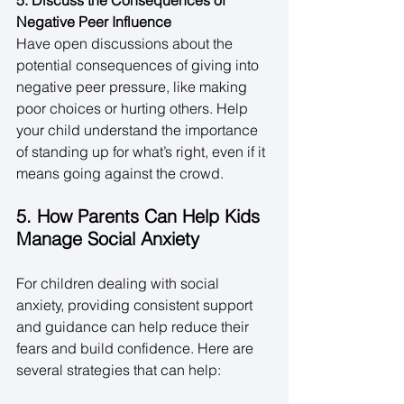
Negative Peer Influence
Have open discussions about the 
potential consequences of giving into 
negative peer pressure, like making 
poor choices or hurting others. Help 
your child understand the importance 
of standing up for what’s right, even if it 
means going against the crowd. 
5. How Parents Can Help Kids 
Manage Social Anxiety
For children dealing with social 
anxiety, providing consistent support 
and guidance can help reduce their 
fears and build confidence. Here are 
several strategies that can help: 