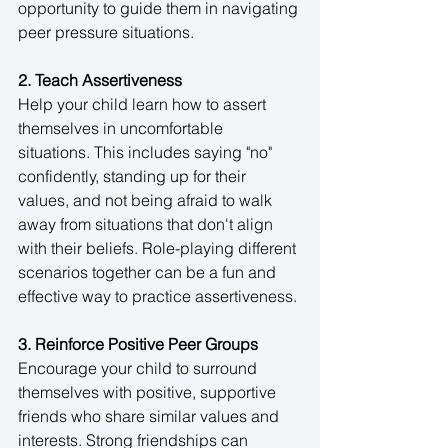
opportunity to guide them in navigating 
peer pressure situations. 
2. Teach Assertiveness
Help your child learn how to assert 
themselves in uncomfortable 
situations. This includes saying "no" 
confidently, standing up for their 
values, and not being afraid to walk 
away from situations that don't align 
with their beliefs. Role-playing different 
scenarios together can be a fun and 
effective way to practice assertiveness. 
3. Reinforce Positive Peer Groups
Encourage your child to surround 
themselves with positive, supportive 
friends who share similar values and 
interests. Strong friendships can 