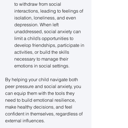
to withdraw from social 
interactions, leading to feelings of 
isolation, loneliness, and even 
depression. When left 
unaddressed, social anxiety can 
limit a child’s opportunities to 
develop friendships, participate in 
activities, or build the skills 
necessary to manage their 
emotions in social settings. 
By helping your child navigate both 
peer pressure and social anxiety, you 
can equip them with the tools they 
need to build emotional resilience, 
make healthy decisions, and feel 
confident in themselves, regardless of 
external influences. 