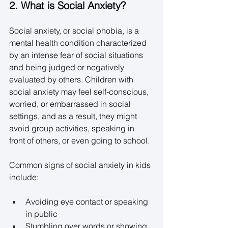
2. What is Social Anxiety?
Social anxiety, or social phobia, is a 
mental health condition characterized 
by an intense fear of social situations 
and being judged or negatively 
evaluated by others. Children with 
social anxiety may feel self-conscious, 
worried, or embarrassed in social 
settings, and as a result, they might 
avoid group activities, speaking in 
front of others, or even going to school. 
Common signs of social anxiety in kids 
include: 
Avoiding eye contact or speaking 
in public 
Stumbling over words or showing 