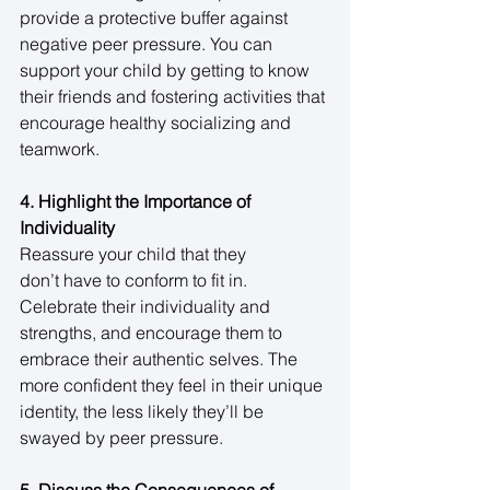
provide a protective buffer against 
negative peer pressure. You can 
support your child by getting to know 
their friends and fostering activities that 
encourage healthy socializing and 
teamwork. 
4. Highlight the Importance of 
Individuality
Reassure your child that they 
don’t have to conform to fit in. 
Celebrate their individuality and 
strengths, and encourage them to 
embrace their authentic selves. The 
more confident they feel in their unique 
identity, the less likely they’ll be 
swayed by peer pressure. 
5. Discuss the Consequences of 