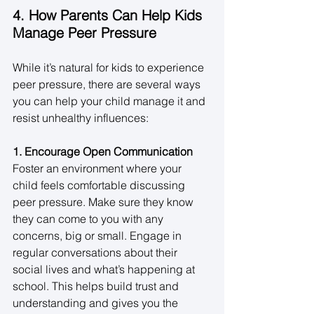
4. How Parents Can Help Kids 
Manage Peer Pressure
While it’s natural for kids to experience 
peer pressure, there are several ways 
you can help your child manage it and 
resist unhealthy influences: 
1. Encourage Open Communication
Foster an environment where your 
child feels comfortable discussing 
peer pressure. Make sure they know 
they can come to you with any 
concerns, big or small. Engage in 
regular conversations about their 
social lives and what’s happening at 
school. This helps build trust and 
understanding and gives you the 