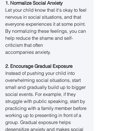
1. Normalize Social Anxiety
Let your child know that it's okay to feel 
nervous in social situations, and that 
everyone experiences it at some point. 
By normalizing these feelings, you can 
help reduce the shame and self-
criticism that often 
accompanies anxiety. 
2. Encourage Gradual Exposure
Instead of pushing your child into 
overwhelming social situations, start 
small and gradually build up to bigger 
social events. For example, if they 
struggle with public speaking, start by 
practicing with a family member before 
working up to presenting in front of a 
group. Gradual exposure helps 
desensitize anxiety and makes social 