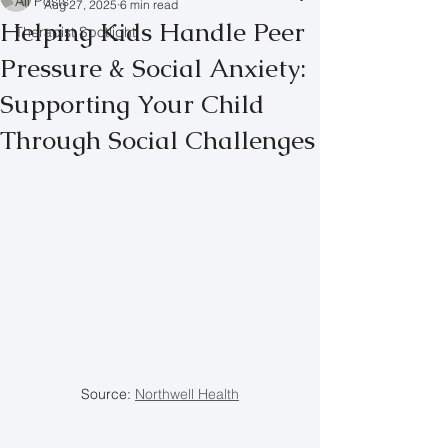
All Posts
Aug 27, 2025
6 min read
Helping Kids Handle Peer
Therapist Spotlight
Pressure & Social Anxiety:
Supporting Your Child
Through Social Challenges
Source: 
Northwell Health