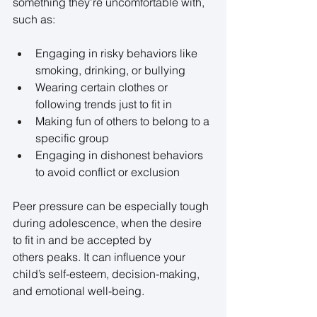
something they’re uncomfortable with, 
such as: 
Engaging in risky behaviors like 
smoking, drinking, or bullying 
Wearing certain clothes or 
following trends just to fit in 
Making fun of others to belong to a 
specific group 
Engaging in dishonest behaviors 
to avoid conflict or exclusion 
Peer pressure can be especially tough 
during adolescence, when the desire 
to fit in and be accepted by 
others peaks. It can influence your 
child’s self-esteem, decision-making, 
and emotional well-being. 