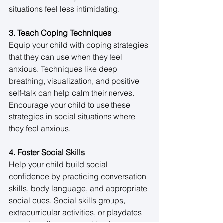
situations feel less intimidating. 
3. Teach Coping Techniques
Equip your child with coping strategies 
that they can use when they feel 
anxious. Techniques like deep 
breathing, visualization, and positive 
self-talk can help calm their nerves. 
Encourage your child to use these 
strategies in social situations where 
they feel anxious. 
4. Foster Social Skills
Help your child build social 
confidence by practicing conversation 
skills, body language, and appropriate 
social cues. Social skills groups, 
extracurricular activities, or playdates 