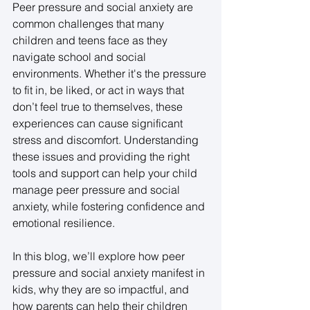
Peer pressure and social anxiety are 
common challenges that many 
children and teens face as they 
navigate school and social 
environments. Whether it's the pressure 
to fit in, be liked, or act in ways that 
don’t feel true to themselves, these 
experiences can cause significant 
stress and discomfort. Understanding 
these issues and providing the right 
tools and support can help your child 
manage peer pressure and social 
anxiety, while fostering confidence and 
emotional resilience. 
In this blog, we’ll explore how peer 
pressure and social anxiety manifest in 
kids, why they are so impactful, and 
how parents can help their children 