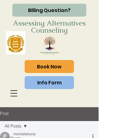
Billing Question?
Assessing Alternatives
Counseling
Book Now
Info Form
Post
All Posts
michelleluna