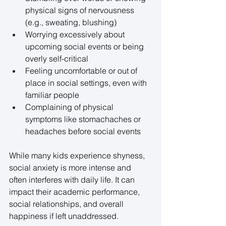
physical signs of nervousness 
(e.g., sweating, blushing) 
Worrying excessively about 
upcoming social events or being 
overly self-critical 
Feeling uncomfortable or out of 
place in social settings, even with 
familiar people 
Complaining of physical 
symptoms like stomachaches or 
headaches before social events 
While many kids experience shyness, 
social anxiety is more intense and 
often interferes with daily life. It can 
impact their academic performance, 
social relationships, and overall 
happiness if left unaddressed. 