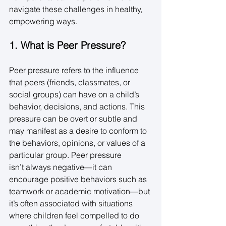
navigate these challenges in healthy, 
empowering ways. 
1. What is Peer Pressure?
Peer pressure refers to the influence 
that peers (friends, classmates, or 
social groups) can have on a child’s 
behavior, decisions, and actions. This 
pressure can be overt or subtle and 
may manifest as a desire to conform to 
the behaviors, opinions, or values of a 
particular group. Peer pressure 
isn’t always negative—it can 
encourage positive behaviors such as 
teamwork or academic motivation—but 
it’s often associated with situations 
where children feel compelled to do 