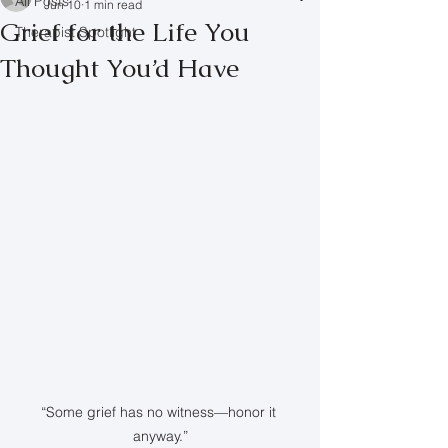
All Posts
Jun 10
1 min read
Grief for the Life You
Therapist Spotlight
Thought You’d Have
“Some grief has no witness—honor it 
anyway.”