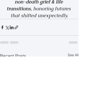
non-death grief & life 
transitions
, honoring futures 
that shifted unexpectedly.
See All
Recent Posts