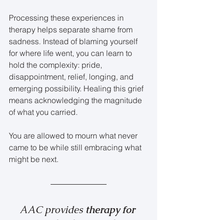
Processing these experiences in 
therapy helps separate shame from 
sadness. Instead of blaming yourself 
for where life went, you can learn to 
hold the complexity: pride, 
disappointment, relief, longing, and 
emerging possibility. Healing this grief 
means acknowledging the magnitude 
of what you carried.
You are allowed to mourn what never 
came to be while still embracing what 
might be next.
AAC provides 
therapy for 