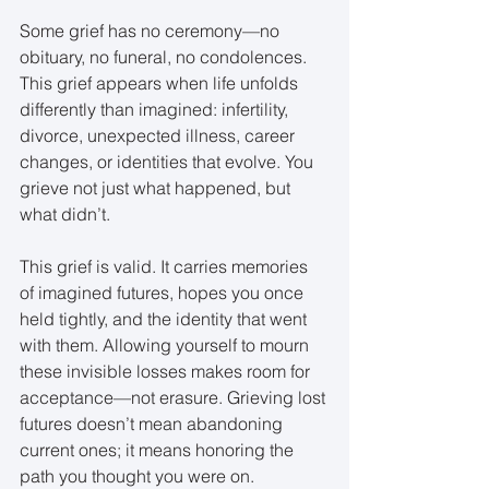
Some grief has no ceremony—no 
obituary, no funeral, no condolences. 
This grief appears when life unfolds 
differently than imagined: infertility, 
divorce, unexpected illness, career 
changes, or identities that evolve. You 
grieve not just what happened, but 
what didn’t.
This grief is valid. It carries memories 
of imagined futures, hopes you once 
held tightly, and the identity that went 
with them. Allowing yourself to mourn 
these invisible losses makes room for 
acceptance—not erasure. Grieving lost 
futures doesn’t mean abandoning 
current ones; it means honoring the 
path you thought you were on.