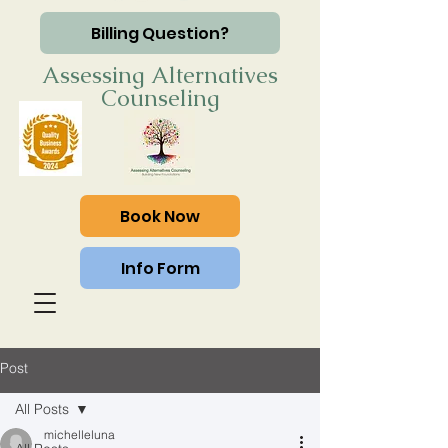
Billing Question?
Assessing Alternatives
Counseling
Book Now
Info Form
Post
All Posts
michelleluna