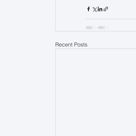
Recent Posts