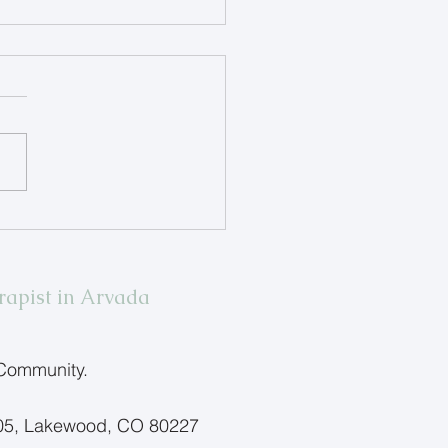
ing Children Name Big
ings
rapist in Arvada
 Community.
205, Lakewood, CO 80227