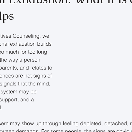
lps
tives Counseling, we 
nal exhaustion builds 
o much for too long 
 the way a person 
 parents, and relates to 
ences are not signs of 
ignals that the mind, 
p system may be 
 support, and a 
d.
oncern may show up through feeling depleted, detached, r
etween demands. For some people, the signs are obviou