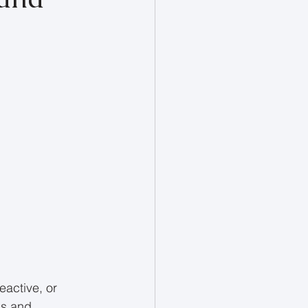
eactive, or 
s and 