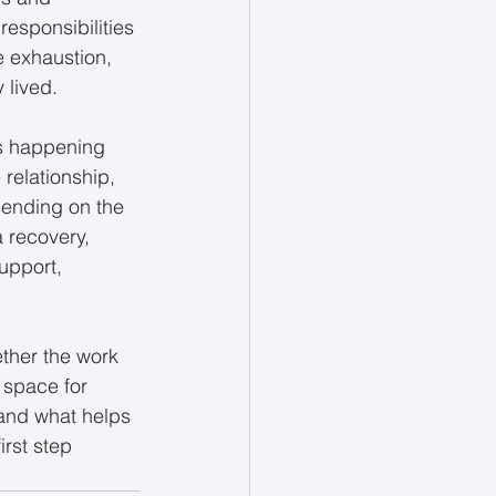
responsibilities 
e exhaustion, 
 lived.
s happening 
 relationship, 
pending on the 
 recovery, 
upport, 
ther the work 
e space for 
 and what helps 
irst step 