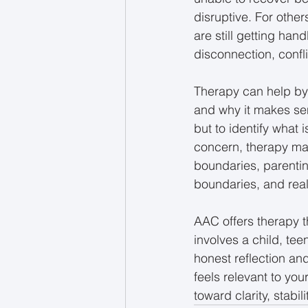
disruptive. For other
are still getting ha
disconnection, confli
Therapy can help by
and why it makes sens
but to identify what
concern, therapy ma
boundaries, parentin
boundaries, and real
AAC offers therapy t
involves a child, tee
honest reflection an
feels relevant to your
toward clarity, stabil