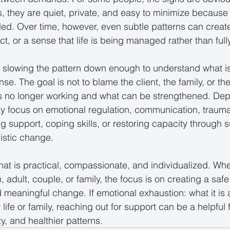
s, they are quiet, private, and easy to minimize because 
ndled. Over time, however, even subtle patterns can creat
ct, or a sense that life is being managed rather than fully
 slowing the pattern down enough to understand what i
e. The goal is not to blame the client, the family, or the
 is no longer working and what can be strengthened. De
y focus on emotional regulation, communication, trauma
g support, coping skills, or restoring capacity through s
istic change.
hat is practical, compassionate, and individualized. Whe
n, adult, couple, or family, the focus is on creating a saf
d meaningful change. If emotional exhaustion: what it is
 life or family, reaching out for support can be a helpful f
ity, and healthier patterns.