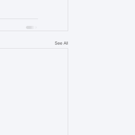
See All