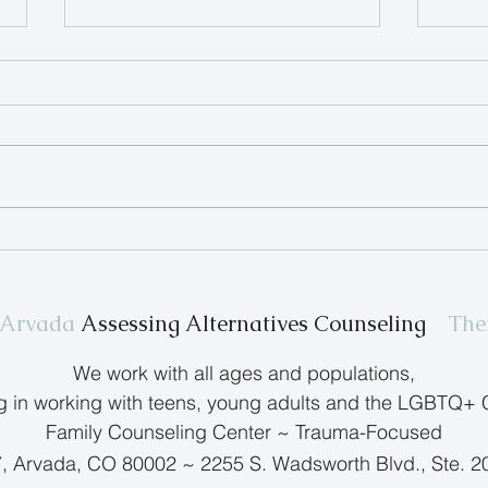
Therapist Spotlight: Terry
Help
Anderson
Feel
n Arvada
Assessing Alternatives Counseling
The
We work with all ages and populations,
ng in working with teens, young adults and the LGBTQ+
Family Counseling Center ~ Trauma-Focused
7, Arvada, CO 80002 ~ 2255 S. Wadsworth Blvd., Ste. 