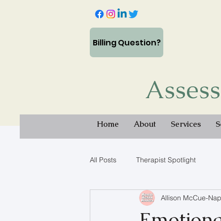
Billing Question?
Assess
Home
About
Services
S
All Posts
Therapist Spotlight
Allison McCue-Nap
Emotiona