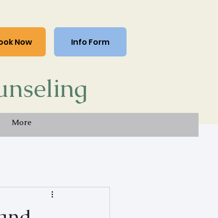
ook Now
Info Form
unseling
More
 and