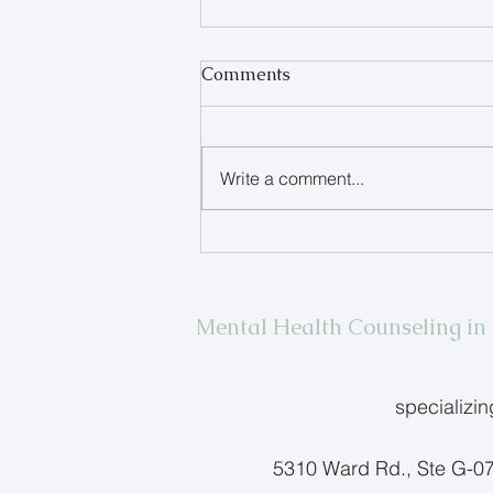
Comments
Write a comment...
When Your Teen Refuses to
Talk
Mental Health Counseling i
specializi
5310 Ward Rd., Ste G-0