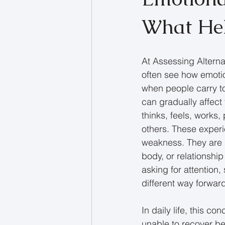
What He
At Assessing Alterna
often see how emotio
when people carry to
can gradually affect
thinks, feels, works,
others. These experi
weakness. They are s
body, or relationshi
asking for attention,
different way forwar
In daily life, this c
unable to recover b