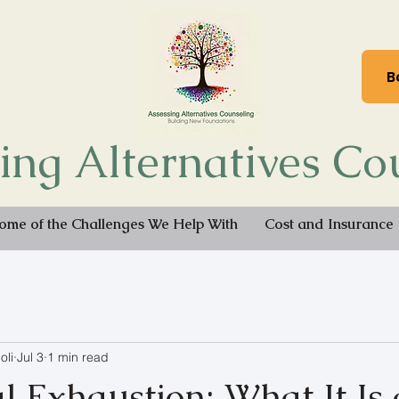
B
ing Alternatives Co
ome of the Challenges We Help With
Cost and Insurance
oli
Jul 3
1 min read
l Exhaustion: What It Is