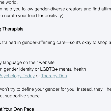
he world. 
n help you follow gender-diverse creators and find affi
 curate your feed for positivity). 
g Therapists
is trained in gender-affirming care—so it’s okay to shop 
 language on their website 
 in gender identity or LGBTQ+ mental health 
Psychology Today
 or 
Therapy Den
won’t try to define your gender for you. Instead, they’ll h
fe, supportive space. 
 at Your Own Pace