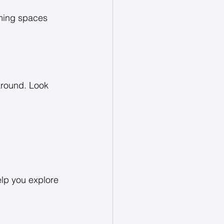
rming spaces 
around. Look 
elp you explore 