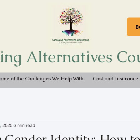
B
ing Alternatives Co
ome of the Challenges We Help With
Cost and Insurance
, 2025
3 min read
g Gender Identity: How t