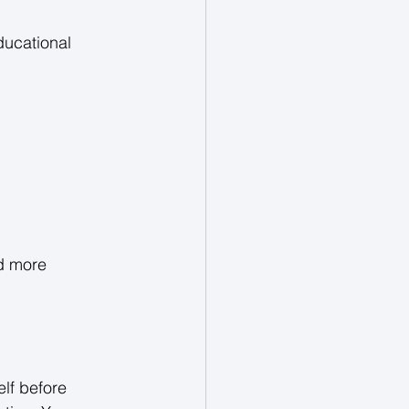
ducational 
d more 
lf before 