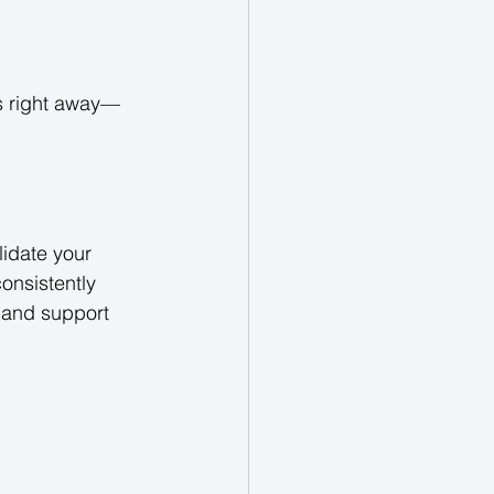
rs right away—
idate your 
onsistently 
 and support 