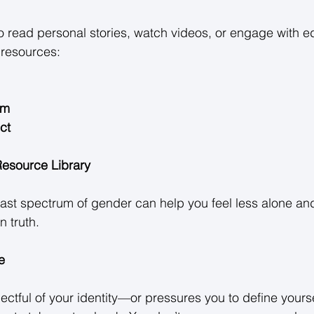
o read personal stories, watch videos, or engage with e
resources: 
um
ct
 Resource Library
ast spectrum of gender can help you feel less alone an
 truth. 
e
ectful of your identity—or pressures you to define yourse