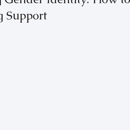
g Support