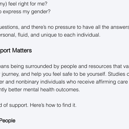
ny) feel right for me? 
o express my gender? 
questions, and there’s no pressure to have all the answe
rsonal, fluid, and unique to each individual. 
port Matters
eans being surrounded by people and resources that val
r journey, and help you feel safe to be yourself. Studies c
r and nonbinary individuals who receive affirming care
ntly better mental health outcomes. 
 of support. Here’s how to find it. 
 People