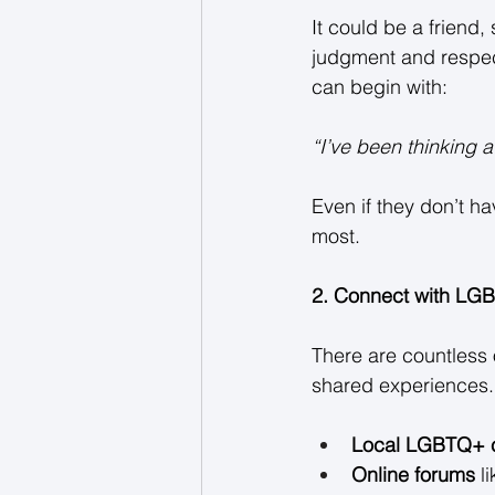
It could be a friend
judgment and respects
can begin with: 
“I’ve been thinking a
Even if they don’t ha
most. 
2. Connect with LG
There are countless 
shared experiences. 
Local LGBTQ+ 
Online forums
 l