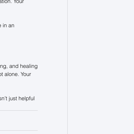
tion. Your 
 in an 
ing, and healing
t alone. Your 
’t just helpful