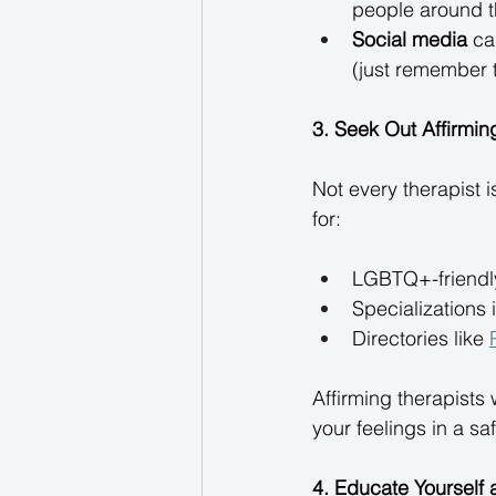
people around t
Social media
 ca
(just remember to
3. Seek Out Affirmin
Not every therapist 
for: 
LGBTQ+-friendly
Specializations
Directories like 
Affirming therapists 
your feelings in a sa
4. Educate Yourself