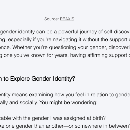
Source: 
PRAXIS
ender identity can be a powerful journey of self-discov
g, especially if you're navigating it without the support
ence. Whether you're questioning your gender, discover
ng one you've known for years, having affirming support 
 to Explore Gender Identity?
ntity means examining how you feel in relation to gend
lly and socially. You might be wondering: 
table with the gender I was assigned at birth? 
like one gender than another—or somewhere in between