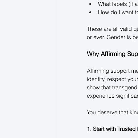
What labels (if a
How do I want t
These are all valid 
or ever. Gender is pe
Why Affirming Sup
Affirming support m
identity, respect you
show that transgende
experience significa
You deserve that kind
1. Start with Trusted