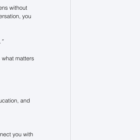
ens without 
ersation, you 
” 
s what matters 
ucation, and 
nect you with 