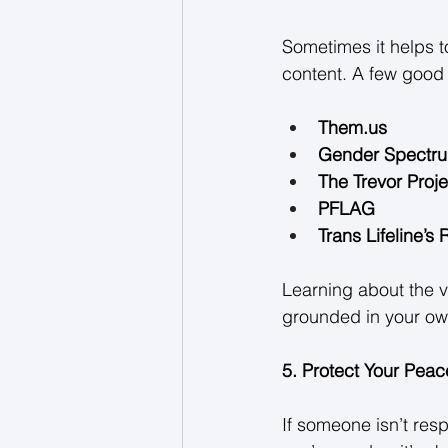
Sometimes it helps t
content. A few good 
Them.us
Gender Spectr
The Trevor Proje
PFLAG
Trans Lifeline’s
Learning about the v
grounded in your own
5. Protect Your Peac
If someone isn’t resp