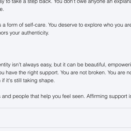
ay to take a step back. You don’t owe anyone an explana
e. 
s a form of self-care. You deserve to explore who you are
rs your authenticity. 
ntity isn’t always easy, but it can be beautiful, empower
 have the right support. You are not broken. You are no
if it's still taking shape. 
and people that help you feel seen. Affirming support isn