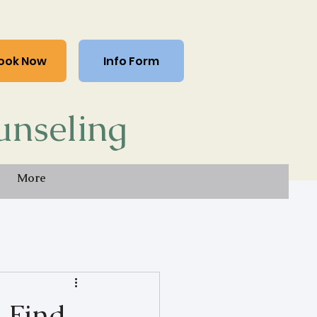
ook Now
Info Form
unseling
More
o Find