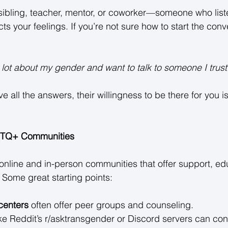
, sibling, teacher, mentor, or coworker—someone who list
 your feelings. If you’re not sure how to start the conv
 lot about my gender and want to talk to someone I trust.
ve all the answers, their willingness to be there for you i
BTQ+ Communities
online and in-person communities that offer support, ed
Some great starting points: 
centers
 often offer peer groups and counseling. 
ike Reddit’s r/asktransgender or Discord servers can con