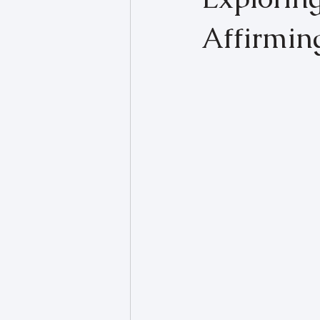
Affirmin