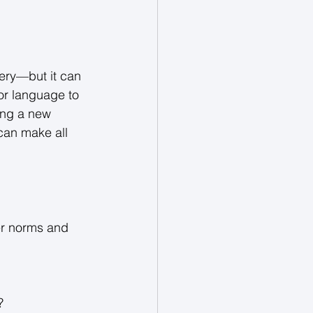
ery—but it can 
 or language to 
ing a new 
can make all 
er norms and 
? 