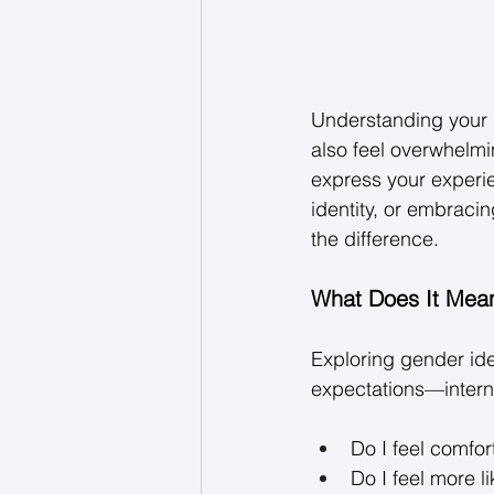
Understanding your g
also feel overwhelmin
express your experi
identity, or embraci
the difference. 
What Does It Mean
Exploring gender ide
expectations—interna
Do I feel comfor
Do I feel more 