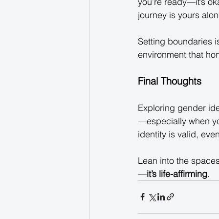
you’re ready—it’s ok
journey is yours alon
Setting boundaries i
environment that hono
Final Thoughts
Exploring gender ide
—especially when you
identity is valid, even 
Lean into the spaces 
—
it’s life-affirming
. 