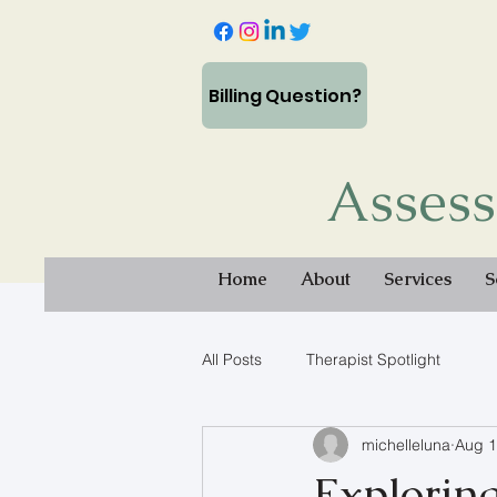
Billing Question?
Assess
Home
About
Services
S
All Posts
Therapist Spotlight
michelleluna
Aug 1
Explorin