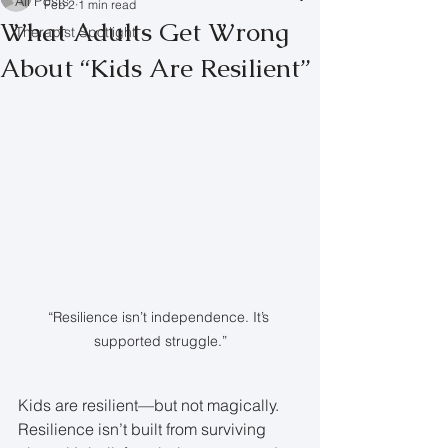
All Posts
Feb 2
1 min read
What Adults Get Wrong
Therapist Spotlight
About “Kids Are Resilient”
“Resilience isn’t independence. It’s 
supported struggle.”
Kids are resilient—but not magically. 
Resilience isn’t built from surviving 