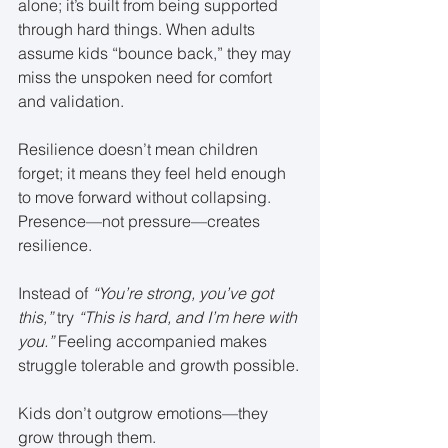
alone; it’s built from being supported 
through hard things. When adults 
assume kids “bounce back,” they may 
miss the unspoken need for comfort 
and validation.
Resilience doesn’t mean children 
forget; it means they feel held enough 
to move forward without collapsing. 
Presence—not pressure—creates 
resilience.
Instead of 
“You’re strong, you’ve got 
this,”
 try 
“This is hard, and I’m here with 
you.”
 Feeling accompanied makes 
struggle tolerable and growth possible.
Kids don’t outgrow emotions—they 
grow through them.