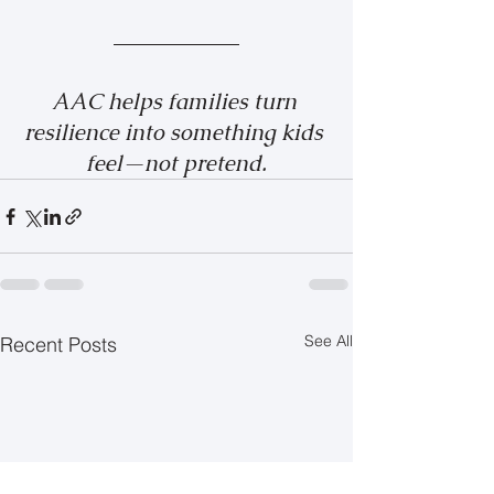
AAC helps families turn 
resilience into something kids 
feel—not pretend.
See All
Recent Posts