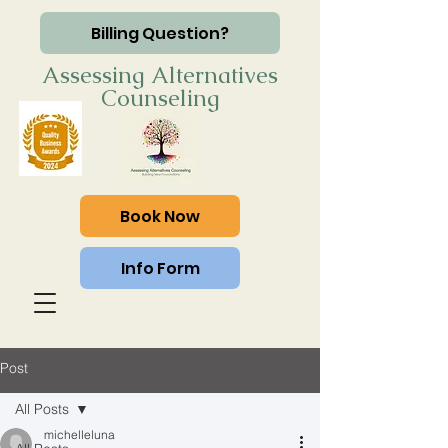
Billing Question?
Assessing Alternatives
Counseling
Book Now
Info Form
Post
All Posts
michelleluna