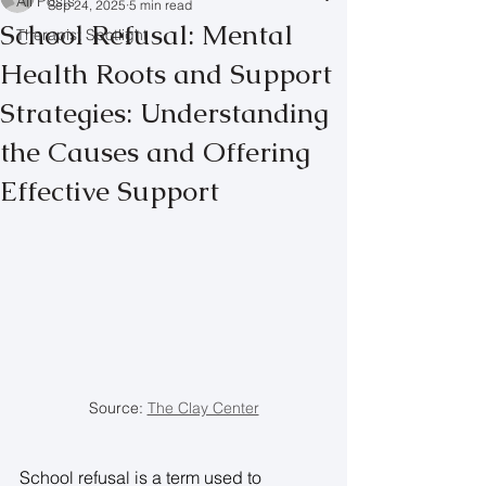
All Posts
Sep 24, 2025
5 min read
School Refusal: Mental
Therapist Spotlight
Health Roots and Support
Strategies: Understanding
the Causes and Offering
Effective Support
Source: 
The Clay Center
School refusal is a term used to 