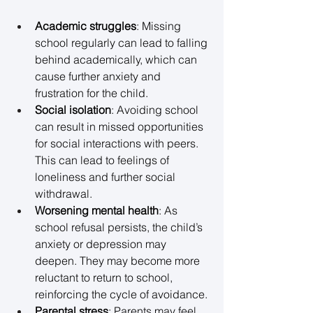
Academic struggles
: Missing 
school regularly can lead to falling 
behind academically, which can 
cause further anxiety and 
frustration for the child. 
Social isolation
: Avoiding school 
can result in missed opportunities 
for social interactions with peers. 
This can lead to feelings of 
loneliness and further social 
withdrawal. 
Worsening mental health
: As 
school refusal persists, the child’s 
anxiety or depression may 
deepen. They may become more 
reluctant to return to school, 
reinforcing the cycle of avoidance. 
Parental stress
: Parents may feel 