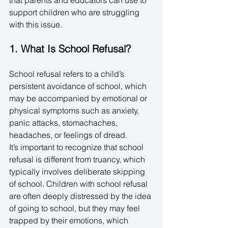
support children who are struggling 
with this issue. 
1. What Is School Refusal?
School refusal refers to a child’s 
persistent avoidance of school, which 
may be accompanied by emotional or 
physical symptoms such as anxiety, 
panic attacks, stomachaches, 
headaches, or feelings of dread. 
It’s important to recognize that school 
refusal is different from truancy, which 
typically involves deliberate skipping 
of school. Children with school refusal 
are often deeply distressed by the idea 
of going to school, but they may feel 
trapped by their emotions, which 