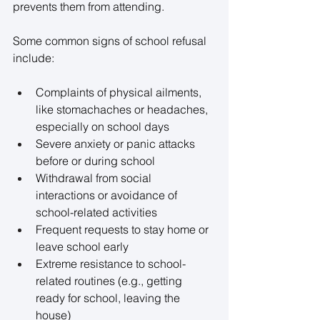
prevents them from attending. 
Some common signs of school refusal 
include: 
Complaints of physical ailments, 
like stomachaches or headaches, 
especially on school days 
Severe anxiety or panic attacks 
before or during school 
Withdrawal from social 
interactions or avoidance of 
school-related activities 
Frequent requests to stay home or 
leave school early 
Extreme resistance to school-
related routines (e.g., getting 
ready for school, leaving the 
house) 