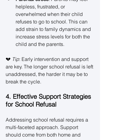
helpless, frustrated, or 
overwhelmed when their child 
refuses to go to school. This can 
add strain to family dynamics and 
increase stress levels for both the 
child and the parents. 
💔 
Tip
: Early intervention and support 
are key. The longer school refusal is left 
unaddressed, the harder it may be to 
break the cycle. 
4. Effective Support Strategies 
for School Refusal
Addressing school refusal requires a 
multi-faceted approach. Support 
should come from both home and 