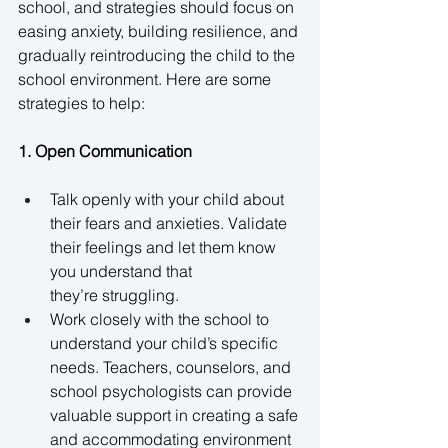
school, and strategies should focus on 
easing anxiety, building resilience, and 
gradually reintroducing the child to the 
school environment. Here are some 
strategies to help: 
1. Open Communication
Talk openly with your child about 
their fears and anxieties. Validate 
their feelings and let them know 
you understand that 
they’re struggling. 
Work closely with the school to 
understand your child’s specific 
needs. Teachers, counselors, and 
school psychologists can provide 
valuable support in creating a safe 
and accommodating environment 