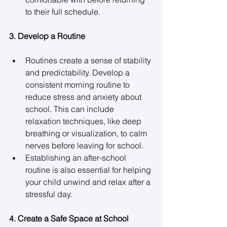
to their full schedule. 
3. Develop a Routine
Routines create a sense of stability 
and predictability. Develop a 
consistent morning routine to 
reduce stress and anxiety about 
school. This can include 
relaxation techniques, like deep 
breathing or visualization, to calm 
nerves before leaving for school. 
Establishing an after-school 
routine is also essential for helping 
your child unwind and relax after a 
stressful day. 
4. Create a Safe Space at School