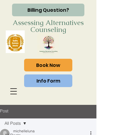
Billing Question?
Assessing Alternatives
Counseling
Book Now
Info Form
Post
All Posts
michelleluna