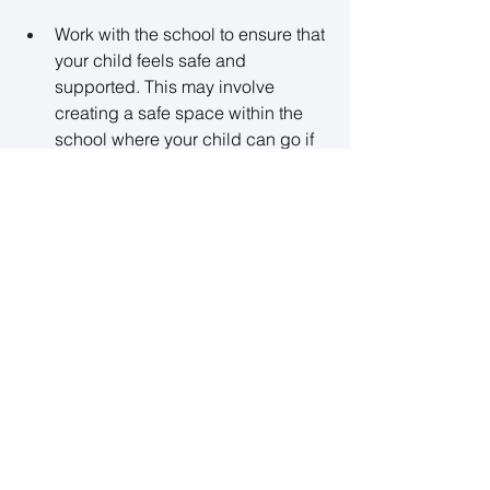
Work with the school to ensure that 
your child feels safe and 
supported. This may involve 
creating a safe space within the 
school where your child can go if 
they feel overwhelmed, such as a 
quiet room or the school 
counselor’s office. 
Encourage teachers to provide 
positive reinforcement when your 
child attends school, 
acknowledging their effort and 
progress. 
5. Seek Professional Support
If school refusal is linked to 
deeper mental health concerns 