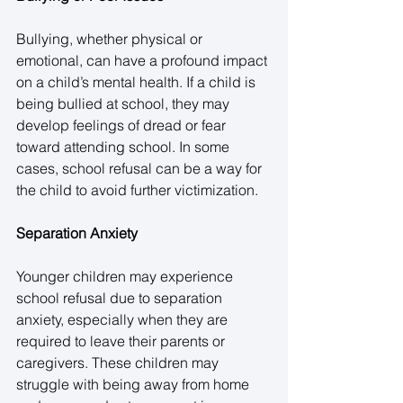
Bullying, whether physical or 
emotional, can have a profound impact 
on a child’s mental health. If a child is 
being bullied at school, they may 
develop feelings of dread or fear 
toward attending school. In some 
cases, school refusal can be a way for 
the child to avoid further victimization. 
Separation Anxiety
Younger children may experience 
school refusal due to separation 
anxiety, especially when they are 
required to leave their parents or 
caregivers. These children may 
struggle with being away from home 