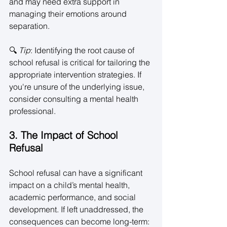
and may need extra support in 
managing their emotions around 
separation. 
🔍 
Tip
: Identifying the root cause of 
school refusal is critical for tailoring the 
appropriate intervention strategies. If 
you're unsure of the underlying issue, 
consider consulting a mental health 
professional. 
3. The Impact of School 
Refusal
School refusal can have a significant 
impact on a child’s mental health, 
academic performance, and social 
development. If left unaddressed, the 
consequences can become long-term: 