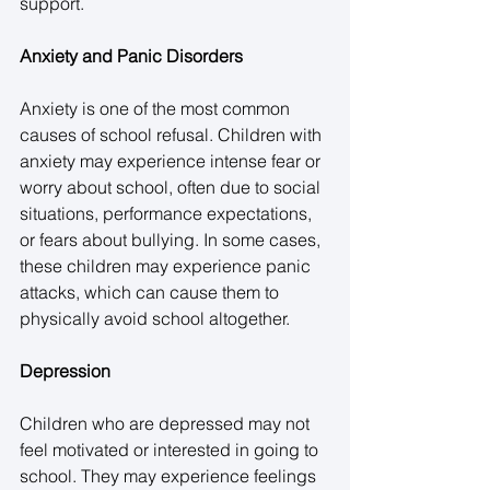
support. 
Anxiety and Panic Disorders
Anxiety is one of the most common 
causes of school refusal. Children with 
anxiety may experience intense fear or 
worry about school, often due to social 
situations, performance expectations, 
or fears about bullying. In some cases, 
these children may experience panic 
attacks, which can cause them to 
physically avoid school altogether. 
Depression
Children who are depressed may not 
feel motivated or interested in going to 
school. They may experience feelings 