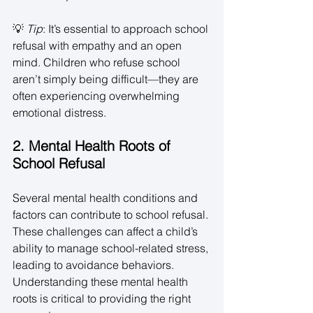
💡 
Tip
: It’s essential to approach school 
refusal with empathy and an open 
mind. Children who refuse school 
aren’t simply being difficult—they are 
often experiencing overwhelming 
emotional distress. 
2. Mental Health Roots of 
School Refusal
Several mental health conditions and 
factors can contribute to school refusal. 
These challenges can affect a child’s 
ability to manage school-related stress, 
leading to avoidance behaviors. 
Understanding these mental health 
roots is critical to providing the right 