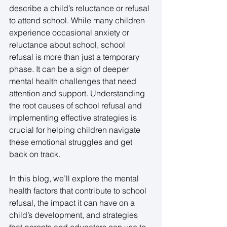
describe a child’s reluctance or refusal 
to attend school. While many children 
experience occasional anxiety or 
reluctance about school, school 
refusal is more than just a temporary 
phase. It can be a sign of deeper 
mental health challenges that need 
attention and support. Understanding 
the root causes of school refusal and 
implementing effective strategies is 
crucial for helping children navigate 
these emotional struggles and get 
back on track. 
In this blog, we’ll explore the mental 
health factors that contribute to school 
refusal, the impact it can have on a 
child’s development, and strategies 
that parents and educators can use to 