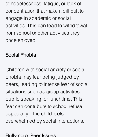
of hopelessness, fatigue, or lack of 
concentration that make it difficult to 
engage in academic or social 
activities. This can lead to withdrawal 
from school or other activities they 
once enjoyed. 
Social Phobia
Children with social anxiety or social 
phobia may fear being judged by 
peers, leading to intense fear of social 
situations such as group activities, 
public speaking, or lunchtime. This 
fear can contribute to school refusal, 
especially if the child feels 
overwhelmed by social interactions. 
Bullying or Peer Issues