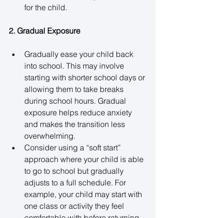
for the child. 
2. Gradual Exposure
Gradually ease your child back 
into school. This may involve 
starting with shorter school days or 
allowing them to take breaks 
during school hours. Gradual 
exposure helps reduce anxiety 
and makes the transition less 
overwhelming. 
Consider using a “soft start” 
approach where your child is able 
to go to school but gradually 
adjusts to a full schedule. For 
example, your child may start with 
one class or activity they feel 
comfortable with before returning 