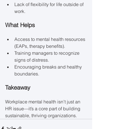
Lack of flexibility for life outside of 
work.
What Helps
Access to mental health resources 
(EAPs, therapy benefits).
Training managers to recognize 
signs of distress.
Encouraging breaks and healthy 
boundaries.
Takeaway
Workplace mental health isn’t just an 
HR issue—it’s a core part of building 
sustainable, thriving organizations.