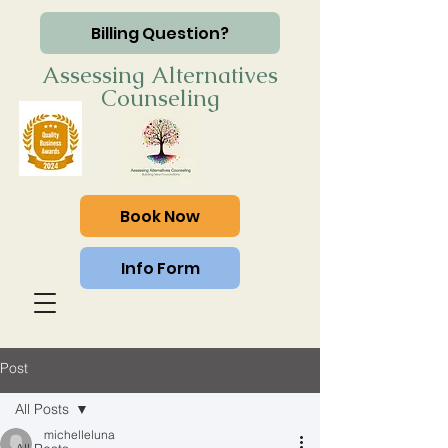
Billing Question?
Assessing Alternatives
Counseling
Book Now
Info Form
Post
All Posts
michelleluna