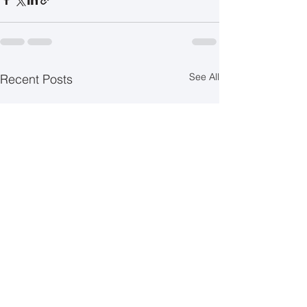
See All
Recent Posts