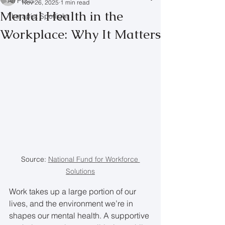
All Posts
Nov 26, 2025
1 min read
Mental Health in the
Therapist Spotlight
Workplace: Why It Matters
Source: 
National Fund for Workforce 
Solutions
Work takes up a large portion of our 
lives, and the environment we’re in 
shapes our mental health. A supportive 