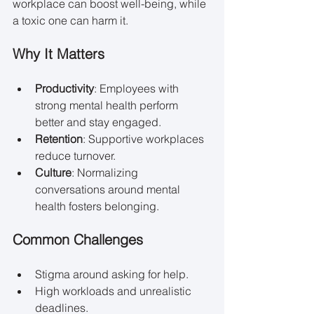
workplace can boost well-being, while 
a toxic one can harm it.
Why It Matters
Productivity
: Employees with 
strong mental health perform 
better and stay engaged.
Retention
: Supportive workplaces 
reduce turnover.
Culture
: Normalizing 
conversations around mental 
health fosters belonging.
Common Challenges
Stigma around asking for help.
High workloads and unrealistic 
deadlines.