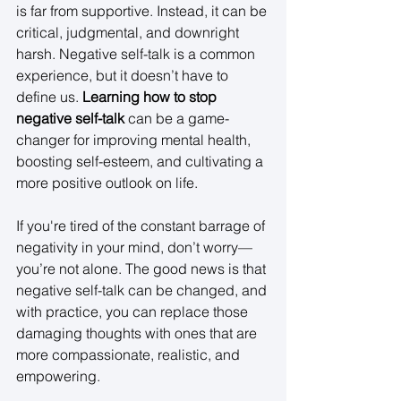
is far from supportive. Instead, it can be 
critical, judgmental, and downright 
harsh. Negative self-talk is a common 
experience, but it doesn’t have to 
define us. 
Learning how to stop 
negative self-talk
 can be a game-
changer for improving mental health, 
boosting self-esteem, and cultivating a 
more positive outlook on life. 
If you're tired of the constant barrage of 
negativity in your mind, don’t worry—
you’re not alone. The good news is that 
negative self-talk can be changed, and 
with practice, you can replace those 
damaging thoughts with ones that are 
more compassionate, realistic, and 
empowering. 