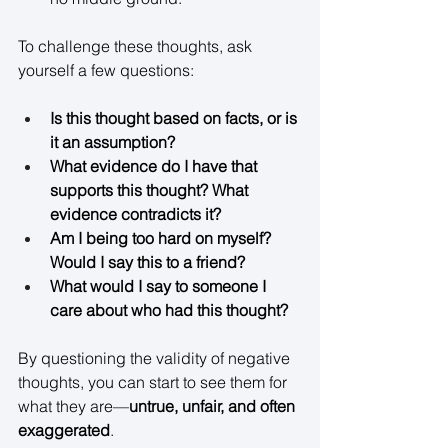
To challenge these thoughts, ask 
yourself a few questions: 
Is this thought based on facts, or is 
it an assumption?
What evidence do I have that 
supports this thought? What 
evidence contradicts it?
Am I being too hard on myself? 
Would I say this to a friend?
What would I say to someone I 
care about who had this thought?
By questioning the validity of negative 
thoughts, you can start to see them for 
what they are—
untrue, unfair, and often 
exaggerated
. 