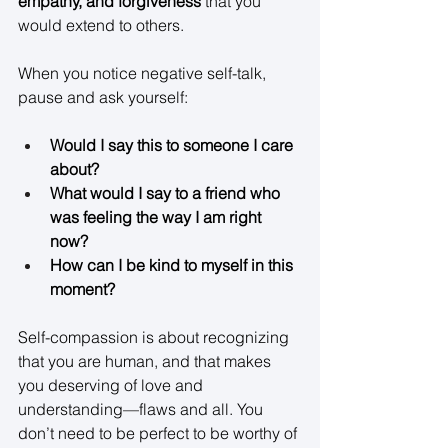
empathy, and forgiveness
 that you 
would extend to others. 
When you notice negative self-talk, 
pause and ask yourself: 
Would I say this to someone I care 
about?
What would I say to a friend who 
was feeling the way I am right 
now?
How can I be kind to myself in this 
moment?
Self-compassion is about recognizing 
that you are human, and that makes 
you deserving of love and 
understanding—flaws and all. You 
don’t need to be perfect to be worthy of 