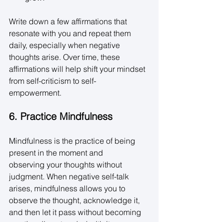
Write down a few affirmations that 
resonate with you and repeat them 
daily, especially when negative 
thoughts arise. Over time, these 
affirmations will help shift your mindset 
from self-criticism to self-
empowerment. 
6. Practice Mindfulness
Mindfulness is the practice of being 
present in the moment and 
observing your thoughts without 
judgment. When negative self-talk 
arises, mindfulness allows you to 
observe the thought, acknowledge it, 
and then let it pass without becoming 