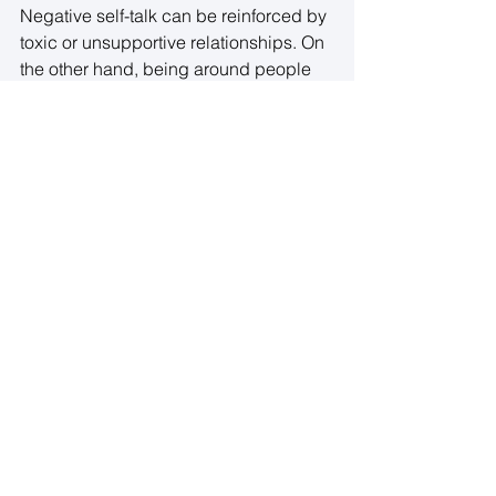
Negative self-talk can be reinforced by 
toxic or unsupportive relationships. On 
the other hand, being around people 
who encourage and uplift you can help 
foster a more positive internal 
dialogue. 
Take a close look at the relationships in 
your life. Are they supportive and 
nurturing, or do they contribute to your 
negative self-talk? Seek out friendships 
and communities that encourage 
positivity, growth, and acceptance
. 
8. Seek Professional Support if 
Needed
Changing negative self-talk is not 
always easy, and sometimes, the 