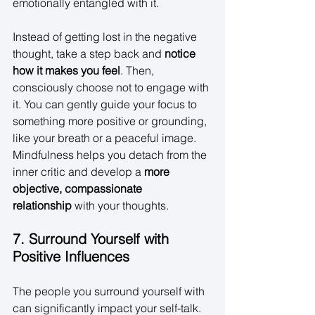
emotionally entangled with it. 
Instead of getting lost in the negative 
thought, take a step back and 
notice 
how it makes you feel
. Then, 
consciously choose not to engage with 
it. You can gently guide your focus to 
something more positive or grounding, 
like your breath or a peaceful image. 
Mindfulness helps you detach from the 
inner critic and develop a 
more 
objective, compassionate 
relationship
 with your thoughts. 
7. Surround Yourself with 
Positive Influences
The people you surround yourself with 
can significantly impact your self-talk. 