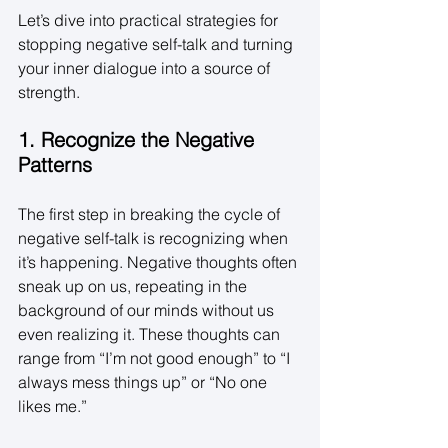
Let’s dive into practical strategies for 
stopping negative self-talk and turning 
your inner dialogue into a source of 
strength. 
1. Recognize the Negative 
Patterns
The first step in breaking the cycle of 
negative self-talk is recognizing when 
it’s happening. Negative thoughts often 
sneak up on us, repeating in the 
background of our minds without us 
even realizing it. These thoughts can 
range from “I’m not good enough” to “I 
always mess things up” or “No one 
likes me.” 