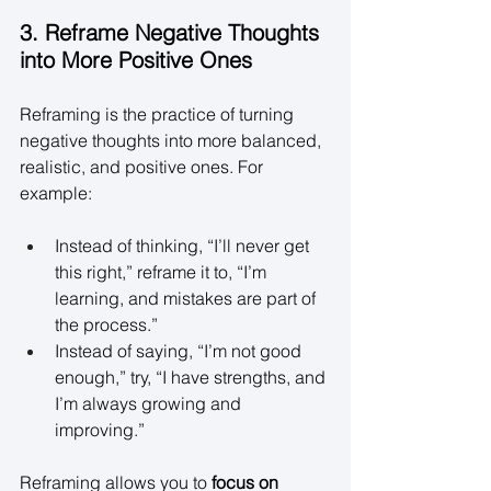
3. Reframe Negative Thoughts 
into More Positive Ones
Reframing is the practice of turning 
negative thoughts into more balanced, 
realistic, and positive ones. For 
example: 
Instead of thinking, “I’ll never get 
this right,” reframe it to, “I’m 
learning, and mistakes are part of 
the process.” 
Instead of saying, “I’m not good 
enough,” try, “I have strengths, and 
I’m always growing and 
improving.” 
Reframing allows you to 
focus on 