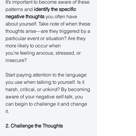
It’s important to become aware of these 
patterns and 
identify the specific 
negative thoughts
 you often have 
about yourself. Take note of when these 
thoughts arise—are they triggered by a 
particular event or situation? Are they 
more likely to occur when 
you're feeling anxious, stressed, or 
insecure? 
Start paying attention to the language 
you use when talking to yourself. Is it 
harsh, critical, or unkind? By becoming 
aware of your negative self-talk, you 
can begin to challenge it and change 
it. 
2. Challenge the Thoughts