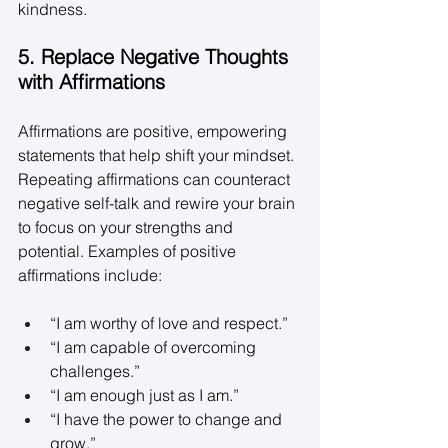
kindness. 
5. Replace Negative Thoughts 
with Affirmations
Affirmations are positive, empowering 
statements that help shift your mindset. 
Repeating affirmations can counteract 
negative self-talk and rewire your brain 
to focus on your strengths and 
potential. Examples of positive 
affirmations include: 
“I am worthy of love and respect.” 
“I am capable of overcoming 
challenges.” 
“I am enough just as I am.” 
“I have the power to change and 
grow.” 