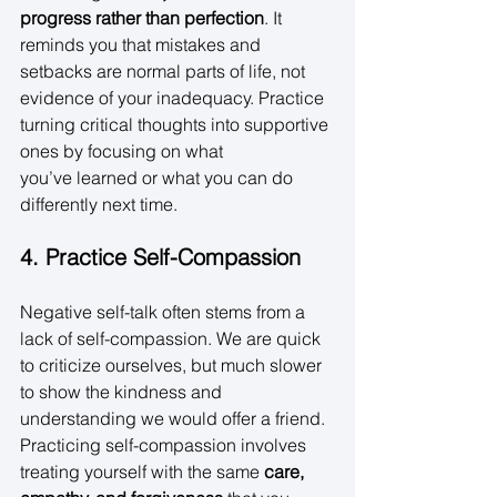
progress rather than perfection
. It 
reminds you that mistakes and 
setbacks are normal parts of life, not 
evidence of your inadequacy. Practice 
turning critical thoughts into supportive 
ones by focusing on what 
you’ve learned or what you can do 
differently next time. 
4. Practice Self-Compassion
Negative self-talk often stems from a 
lack of self-compassion. We are quick 
to criticize ourselves, but much slower 
to show the kindness and 
understanding we would offer a friend. 
Practicing self-compassion involves 
treating yourself with the same 
care, 