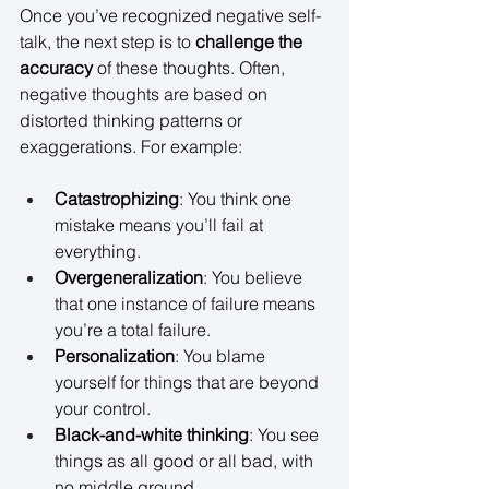
Once you’ve recognized negative self-
talk, the next step is to 
challenge the 
accuracy
 of these thoughts. Often, 
negative thoughts are based on 
distorted thinking patterns or 
exaggerations. For example: 
Catastrophizing
: You think one 
mistake means you’ll fail at 
everything. 
Overgeneralization
: You believe 
that one instance of failure means 
you’re a total failure. 
Personalization
: You blame 
yourself for things that are beyond 
your control. 
Black-and-white thinking
: You see 
things as all good or all bad, with 
no middle ground. 