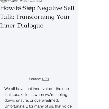
All Posts
Jul 11, 2025
5 min read
How to Stop Negative Self-
Therapist Spotlight
Talk: Transforming Your
Inner Dialogue
Source: 
NPR
We all have that inner voice—the one 
that speaks to us when we're feeling 
down, unsure, or overwhelmed. 
Unfortunately, for many of us, that voice 