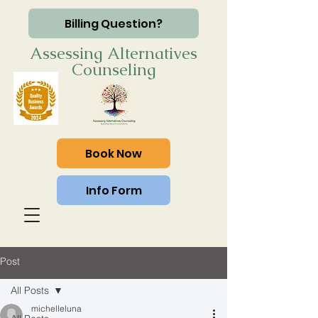
Billing Question?
Assessing Alternatives
Counseling
Book Now
Info Form
Post
All Posts
michelleluna