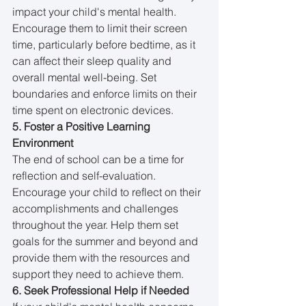
impact your child's mental health. 
Encourage them to limit their screen 
time, particularly before bedtime, as it 
can affect their sleep quality and 
overall mental well-being. Set 
boundaries and enforce limits on their 
time spent on electronic devices.
5. Foster a Positive Learning 
Environment
The end of school can be a time for 
reflection and self-evaluation. 
Encourage your child to reflect on their 
accomplishments and challenges 
throughout the year. Help them set 
goals for the summer and beyond and 
provide them with the resources and 
support they need to achieve them.
6. Seek Professional Help if Needed