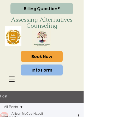
Billing Question?
Assessing Alternatives
Counseling
Book Now
Info Form
Post
All Posts
Allison McCue-Napoli