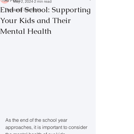
All Posts
May 2, 2024
2 min read
End of School: Supporting
Therapist Spotlight
Your Kids and Their
Mental Health
As the end of the school year 
approaches, it is important to consider 