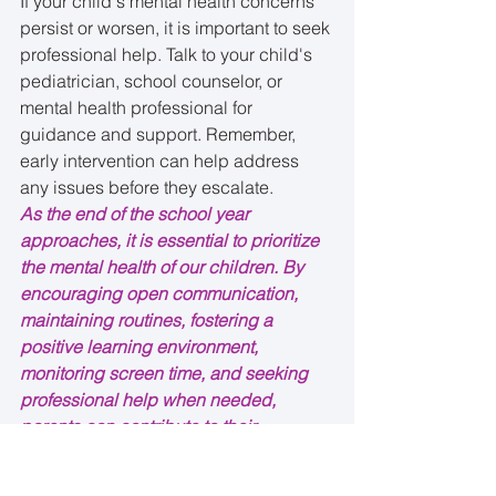
If your child's mental health concerns 
persist or worsen, it is important to seek 
professional help. Talk to your child's 
pediatrician, school counselor, or 
mental health professional for 
guidance and support. Remember, 
early intervention can help address 
any issues before they escalate.
As the end of the school year 
approaches, it is essential to prioritize 
the mental health of our children. By 
encouraging open communication, 
maintaining routines, fostering a 
positive learning environment, 
monitoring screen time, and seeking 
professional help when needed, 
parents can contribute to their 
children's overall well-being during 
this transitional period.