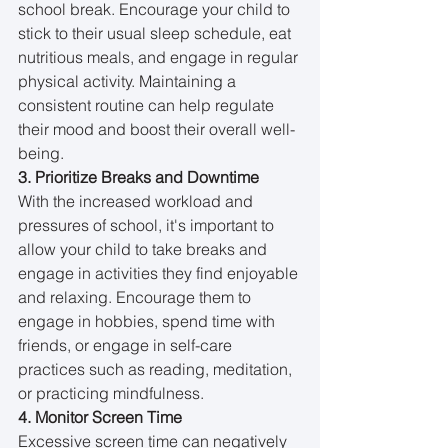
school break. Encourage your child to 
stick to their usual sleep schedule, eat 
nutritious meals, and engage in regular 
physical activity. Maintaining a 
consistent routine can help regulate 
their mood and boost their overall well-
being.
3. Prioritize Breaks and Downtime
With the increased workload and 
pressures of school, it's important to 
allow your child to take breaks and 
engage in activities they find enjoyable 
and relaxing. Encourage them to 
engage in hobbies, spend time with 
friends, or engage in self-care 
practices such as reading, meditation, 
or practicing mindfulness.
4. Monitor Screen Time
Excessive screen time can negatively 