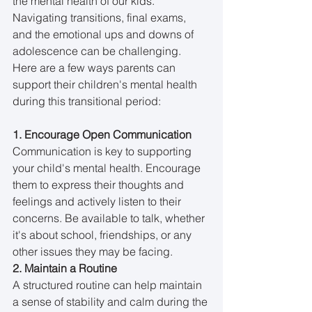
the mental health of our kids. 
Navigating transitions, final exams, 
and the emotional ups and downs of 
adolescence can be challenging. 
Here are a few ways parents can 
support their children's mental health 
during this transitional period:
1. Encourage Open Communication
Communication is key to supporting 
your child's mental health. Encourage 
them to express their thoughts and 
feelings and actively listen to their 
concerns. Be available to talk, whether 
it's about school, friendships, or any 
other issues they may be facing.
2. Maintain a Routine
A structured routine can help maintain 
a sense of stability and calm during the 