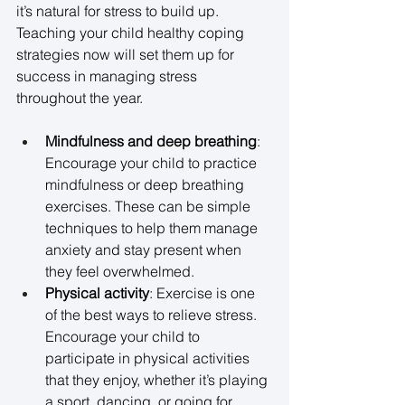
it’s natural for stress to build up. 
Teaching your child healthy coping 
strategies now will set them up for 
success in managing stress 
throughout the year. 
Mindfulness and deep breathing
: 
Encourage your child to practice 
mindfulness or deep breathing 
exercises. These can be simple 
techniques to help them manage 
anxiety and stay present when 
they feel overwhelmed. 
Physical activity
: Exercise is one 
of the best ways to relieve stress. 
Encourage your child to 
participate in physical activities 
that they enjoy, whether it’s playing 
a sport, dancing, or going for 