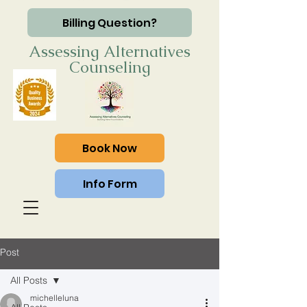
Billing Question?
Assessing Alternatives
Counseling
Book Now
Info Form
Post
All Posts
michelleluna