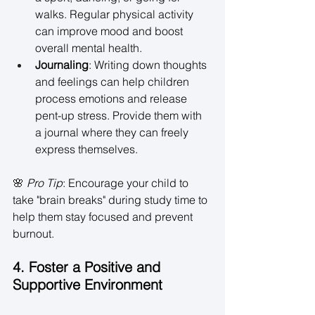
walks. Regular physical activity 
can improve mood and boost 
overall mental health. 
Journaling
: Writing down thoughts 
and feelings can help children 
process emotions and release 
pent-up stress. Provide them with 
a journal where they can freely 
express themselves. 
🌸 
Pro Tip
: Encourage your child to 
take "brain breaks" during study time to 
help them stay focused and prevent 
burnout. 
4. Foster a Positive and 
Supportive Environment