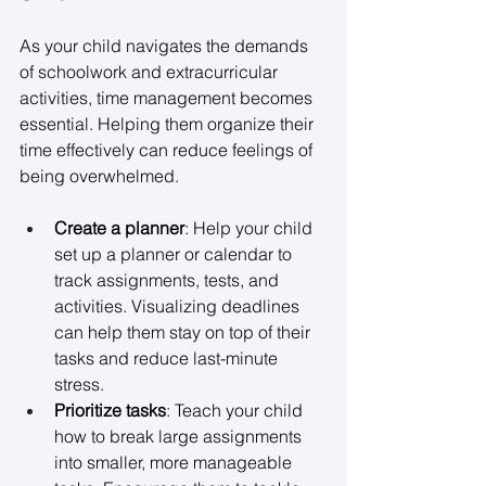
As your child navigates the demands 
of schoolwork and extracurricular 
activities, time management becomes 
essential. Helping them organize their 
time effectively can reduce feelings of 
being overwhelmed. 
Create a planner
: Help your child 
set up a planner or calendar to 
track assignments, tests, and 
activities. Visualizing deadlines 
can help them stay on top of their 
tasks and reduce last-minute 
stress. 
Prioritize tasks
: Teach your child 
how to break large assignments 
into smaller, more manageable 