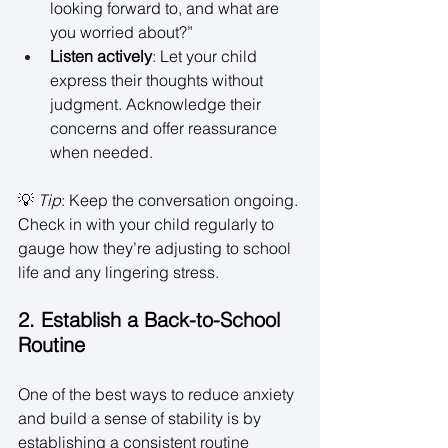
looking forward to, and what are 
you worried about?” 
Listen actively
: Let your child 
express their thoughts without 
judgment. Acknowledge their 
concerns and offer reassurance 
when needed. 
💡 
Tip
: Keep the conversation ongoing. 
Check in with your child regularly to 
gauge how they’re adjusting to school 
life and any lingering stress. 
2. Establish a Back-to-School 
Routine
One of the best ways to reduce anxiety 
and build a sense of stability is by 
establishing a consistent routine 