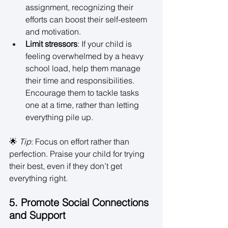
assignment, recognizing their 
efforts can boost their self-esteem 
and motivation. 
Limit stressors
: If your child is 
feeling overwhelmed by a heavy 
school load, help them manage 
their time and responsibilities. 
Encourage them to tackle tasks 
one at a time, rather than letting 
everything pile up. 
🌟 
Tip
: Focus on effort rather than 
perfection. Praise your child for trying 
their best, even if they don’t get 
everything right. 
5. Promote Social Connections 
and Support