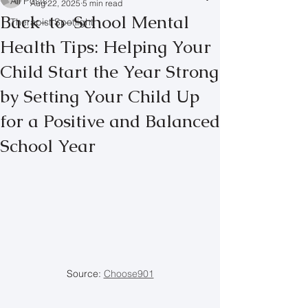
All Posts
Aug 22, 2025
5 min read
Back-to-School Mental
Therapist Spotlight
Health Tips: Helping Your
Child Start the Year Strong
by Setting Your Child Up
for a Positive and Balanced
School Year
Source: 
Choose901