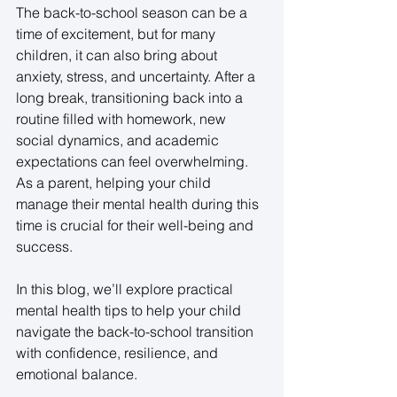
The back-to-school season can be a 
time of excitement, but for many 
children, it can also bring about 
anxiety, stress, and uncertainty. After a 
long break, transitioning back into a 
routine filled with homework, new 
social dynamics, and academic 
expectations can feel overwhelming. 
As a parent, helping your child 
manage their mental health during this 
time is crucial for their well-being and 
success. 
In this blog, we’ll explore practical 
mental health tips to help your child 
navigate the back-to-school transition 
with confidence, resilience, and 
emotional balance. 