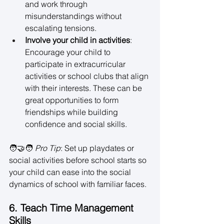
and work through 
misunderstandings without 
escalating tensions. 
Involve your child in activities
: 
Encourage your child to 
participate in extracurricular 
activities or school clubs that align 
with their interests. These can be 
great opportunities to form 
friendships while building 
confidence and social skills. 
🧑‍🤝‍🧑 
Pro Tip
: Set up playdates or 
social activities before school starts so 
your child can ease into the social 
dynamics of school with familiar faces. 
6. Teach Time Management 
Skills