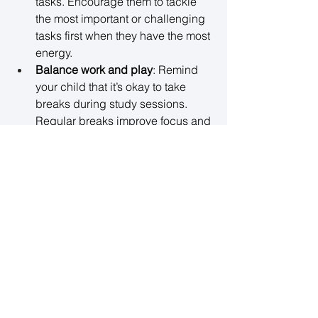
tasks. Encourage them to tackle 
the most important or challenging 
tasks first when they have the most 
energy. 
Balance work and play
: Remind 
your child that it’s okay to take 
breaks during study sessions. 
Regular breaks improve focus and 
productivity, preventing burnout. 
📅 
Tip
: Make time for family meals and 
relaxation. Balancing work and play 
is crucial for maintaining mental health 
during the school year. 
7. Monitor Their Mental Health 
Throughout the Year
Once the school year begins, continue 