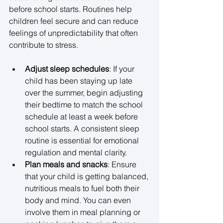
before school starts. Routines help 
children feel secure and can reduce 
feelings of unpredictability that often 
contribute to stress. 
Adjust sleep schedules
: If your 
child has been staying up late 
over the summer, begin adjusting 
their bedtime to match the school 
schedule at least a week before 
school starts. A consistent sleep 
routine is essential for emotional 
regulation and mental clarity. 
Plan meals and snacks
: Ensure 
that your child is getting balanced, 
nutritious meals to fuel both their 
body and mind. You can even 
involve them in meal planning or 