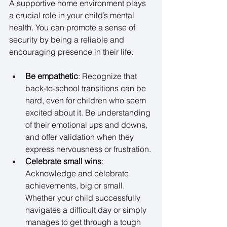
A supportive home environment plays 
a crucial role in your child’s mental 
health. You can promote a sense of 
security by being a reliable and 
encouraging presence in their life. 
Be empathetic
: Recognize that 
back-to-school transitions can be 
hard, even for children who seem 
excited about it. Be understanding 
of their emotional ups and downs, 
and offer validation when they 
express nervousness or frustration. 
Celebrate small wins
: 
Acknowledge and celebrate 
achievements, big or small. 
Whether your child successfully 
navigates a difficult day or simply 
manages to get through a tough 