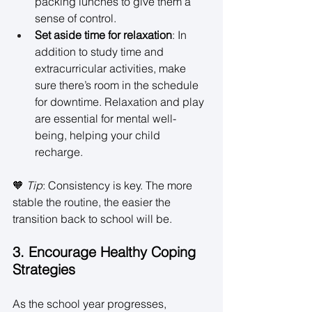
packing lunches to give them a 
sense of control. 
Set aside time for relaxation
: In 
addition to study time and 
extracurricular activities, make 
sure there’s room in the schedule 
for downtime. Relaxation and play 
are essential for mental well-
being, helping your child 
recharge. 
🧡 
Tip
: Consistency is key. The more 
stable the routine, the easier the 
transition back to school will be. 
3. Encourage Healthy Coping 
Strategies
As the school year progresses, 