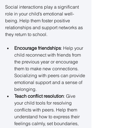
Social interactions play a significant 
role in your child’s emotional well-
being. Help them foster positive 
relationships and support networks as 
they return to school. 
Encourage friendships
: Help your 
child reconnect with friends from 
the previous year or encourage 
them to make new connections. 
Socializing with peers can provide 
emotional support and a sense of 
belonging. 
Teach conflict resolution
: Give 
your child tools for resolving 
conflicts with peers. Help them 
understand how to express their 
feelings calmly, set boundaries, 