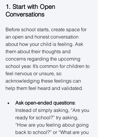
1. Start with Open 
Conversations
Before school starts, create space for 
an open and honest conversation 
about how your child is feeling. Ask 
them about their thoughts and 
concerns regarding the upcoming 
school year. It’s common for children to 
feel nervous or unsure, so 
acknowledging these feelings can 
help them feel heard and validated. 
Ask open-ended questions
: 
Instead of simply asking, “Are you 
ready for school?” try asking, 
“How are you feeling about going 
back to school?” or “What are you 