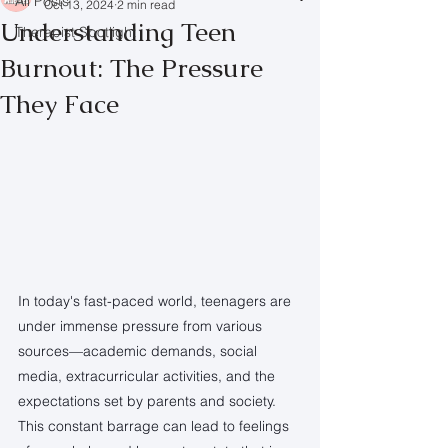
All Posts
Oct 13, 2024
2 min read
Understanding Teen
Therapist Spotlight
Burnout: The Pressure
They Face
In today's fast-paced world, teenagers are 
under immense pressure from various 
sources—academic demands, social 
media, extracurricular activities, and the 
expectations set by parents and society. 
This constant barrage can lead to feelings 