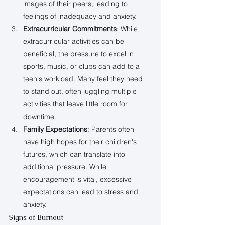
images of their peers, leading to 
feelings of inadequacy and anxiety.
Extracurricular Commitments
: While 
extracurricular activities can be 
beneficial, the pressure to excel in 
sports, music, or clubs can add to a 
teen's workload. Many feel they need 
to stand out, often juggling multiple 
activities that leave little room for 
downtime.
Family Expectations
: Parents often 
have high hopes for their children's 
futures, which can translate into 
additional pressure. While 
encouragement is vital, excessive 
expectations can lead to stress and 
anxiety.
Signs of Burnout