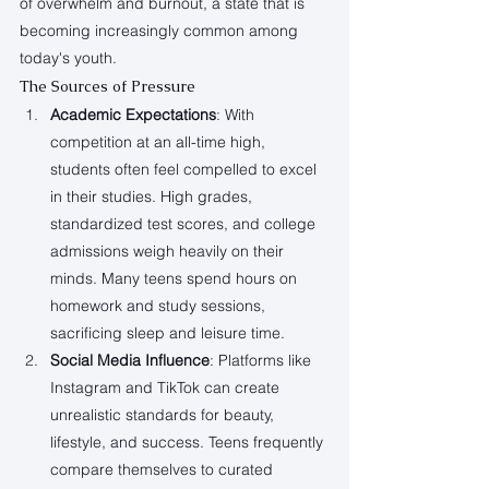
of overwhelm and burnout, a state that is 
becoming increasingly common among 
today's youth.
The Sources of Pressure
Academic Expectations
: With 
competition at an all-time high, 
students often feel compelled to excel 
in their studies. High grades, 
standardized test scores, and college 
admissions weigh heavily on their 
minds. Many teens spend hours on 
homework and study sessions, 
sacrificing sleep and leisure time.
Social Media Influence
: Platforms like 
Instagram and TikTok can create 
unrealistic standards for beauty, 
lifestyle, and success. Teens frequently 
compare themselves to curated 