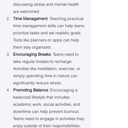
discussing stress and mental health 
are welcomed.
Time Management
: Teaching practical 
time management skills can help teens 
prioritize tasks and set realistic goals. 
Tools like planners or apps can help 
them stay organized.
Encouraging Breaks
: Teens need to 
take regular breaks to recharge. 
Activities like meditation, exercise, or 
simply spending time in nature can 
significantly reduce stress.
Promoting Balance
: Encouraging a 
balanced lifestyle that includes 
academic work, social activities, and 
downtime can help prevent burnout. 
Teens need to engage in activities they 
enjoy outside of their responsibilities.