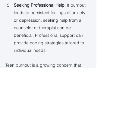
Seeking Professional Help
: If burnout 
leads to persistent feelings of anxiety 
or depression, seeking help from a 
counselor or therapist can be 
beneficial. Professional support can 
provide coping strategies tailored to 
individual needs.
Teen burnout is a growing concern that 
requires attention from parents, educators, 
and society. By understanding teens' 
pressures and implementing supportive 
strategies, we can help them navigate this 
challenging phase of life. Fostering 
resilience and a sense of balance will 
empower them to thrive, both now and in 
the future.