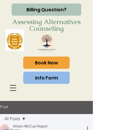
Billing Question?
Assessing Alternatives
Counseling
Book Now
Info Form
Post
All Posts
Allison McCue-Napoli