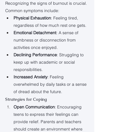
Recognizing the signs of burnout is crucial. 
Common symptoms include:
Physical Exhaustion
: Feeling tired, 
regardless of how much rest one gets.
Emotional Detachment
: A sense of 
numbness or disconnection from 
activities once enjoyed.
Declining Performance
: Struggling to 
keep up with academic or social 
responsibilities.
Increased Anxiety
: Feeling 
overwhelmed by daily tasks or a sense 
of dread about the future.
Strategies for Coping
Open Communication
: Encouraging 
teens to express their feelings can 
provide relief. Parents and teachers 
should create an environment where 