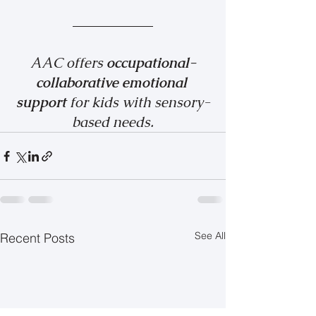
AAC offers 
occupational-
collaborative emotional 
support 
for kids with sensory-
based needs.
See All
Recent Posts