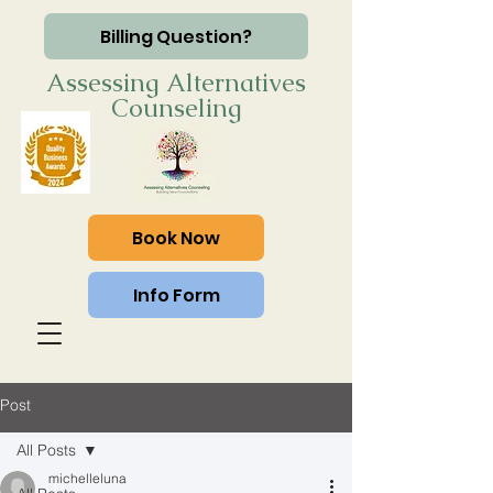
Billing Question?
Assessing Alternatives
Counseling
Book Now
Info Form
Post
All Posts
michelleluna