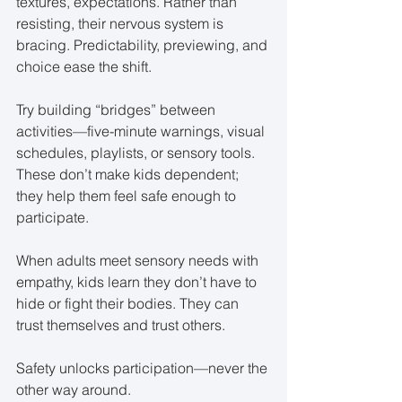
textures, expectations. Rather than 
resisting, their nervous system is 
bracing. Predictability, previewing, and 
choice ease the shift.
Try building “bridges” between 
activities—five-minute warnings, visual 
schedules, playlists, or sensory tools. 
These don’t make kids dependent; 
they help them feel safe enough to 
participate.
When adults meet sensory needs with 
empathy, kids learn they don’t have to 
hide or fight their bodies. They can 
trust themselves and trust others.
Safety unlocks participation—never the 
other way around.