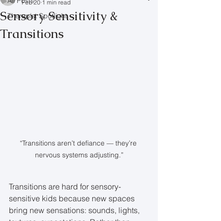
All Posts
Feb 20
1 min read
Sensory Sensitivity &
Therapist Spotlight
Transitions
“Transitions aren’t defiance — they’re 
nervous systems adjusting.”
Transitions are hard for sensory-
sensitive kids because new spaces 
bring new sensations: sounds, lights, 