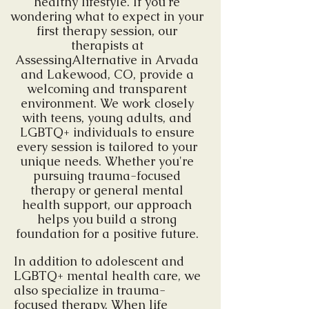
healthy lifestyle. If you're
wondering what to expect in your
first therapy session, our
therapists at
AssessingAlternative in Arvada
and Lakewood, CO, provide a
welcoming and transparent
environment. We work closely
with teens, young adults, and
LGBTQ+ individuals to ensure
every session is tailored to your
unique needs. Whether you're
pursuing trauma-focused
therapy or general mental
health support, our approach
helps you build a strong
foundation for a positive future.
In addition to adolescent and
LGBTQ+ mental health care, we
also specialize in trauma-
focused therapy. When life