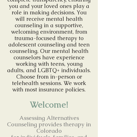
you and your loved ones play a
role in making decisions. You
will receive mental health
counseling in a supportive,
welcoming environment, from
trauma-focused therapy to
adolescent counseling and teen
counseling. Our mental health
counselors have experience
working with teens, young
adults, and LGBTQ+ individuals.
Choose from in-person or
telehealth sessions. We work
with most insurance policies.
Welcome!
Assessing Alternatives
Counseling provides therapy in
Colorado