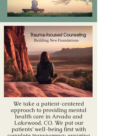
Trauma-focused Counseling
Building New Foundations
We take a patient-centered
approach to providing mental
health care in Arvada and
Lakewood, CO. We put our
patients’ well-being first with
complete transparency, ensuring