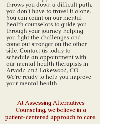
throws you down a difficult path,
you don’t have to travel it alone.
You can count on our mental
health counselors to guide you
through your journey, helping
you fight the challenges and
come out stronger on the other
side. Contact us today to
schedule an appointment with
our mental health therapists in
Arvada and Lakewood, CO.
We’re ready to help you improve
your mental health.
At Assessing Alternatives
Counseling,
we believe in a
patient-centered approach to care.
We offer a supportive and
welcoming environment for all