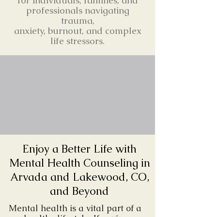
for individuals, families, and
professionals navigating
trauma,
anxiety, burnout, and complex
life stressors.
Enjoy a Better Life with
Mental Health Counseling in
Arvada and Lakewood, CO,
and Beyond
Mental health is a vital part of a