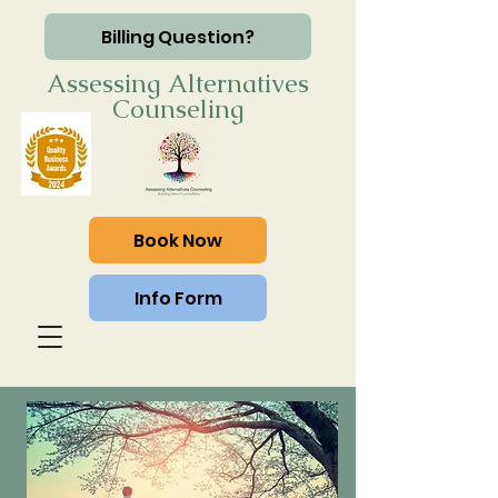
Billing Question?
Assessing Alternatives
Counseling
Book Now
Info Form